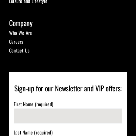
Leisure and Lifestyle
Company
Who We Are
Careers
Contact Us
Sign-up for our Newsletter and VIP offers:
First Name (required)
Last Name (required)