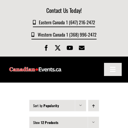
Skip
Contact Us Today!
to
content
Eastern Canada 1 (647) 216-2472
Western Canada 1 (368) 996-2472
Toggle
Navigat
Home
About
Sort by
Popularity
Show
12 Products
Events