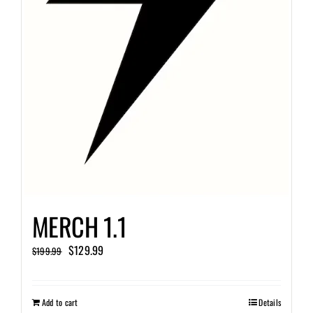
MERCH 1.1
Original
Current
$
129.99
$
199.99
price
price
was:
is:
Add to cart
Details
$199.99.
$129.99.