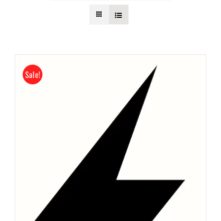
Submit Event
Sign In
Sale!