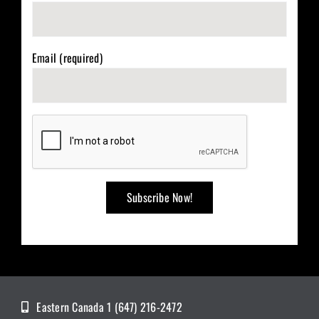
Email (required)
Eastern Canada 1 (647) 216-2472