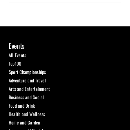
Events
All Events
Top100
Sport Championships
Adventure and Travel
Arts and Entertainment
Business and Social
Food and Drink
Health and Wellness
Home and Garden