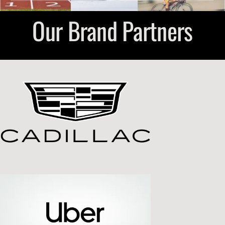
Our Brand Partners
Submit Event
Sign In