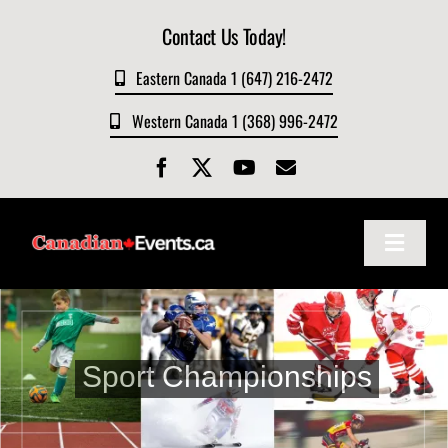
Skip
Contact Us Today!
to
content
Eastern Canada 1 (647) 216-2472
Western Canada 1 (368) 996-2472
Toggle
Navigat
Home
About
Sport Championships
Events