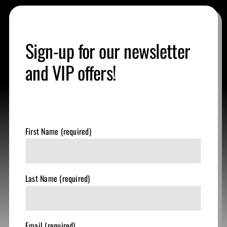
Sign-up for our newsletter
and VIP offers!
First Name (required)
Last Name (required)
Email (required)