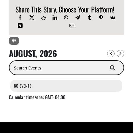
Share This Story, Choose Your Platform!
AUGUST, 2026
Search Events
NO EVENTS
Calendar timezone: GMT-04:00