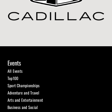
Events
All Events
Top100
Sport Championships
Adventure and Travel
Arts and Entertainment
Business and Social