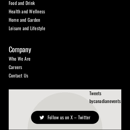
Food and Drink
Health and Wellness
Home and Garden
Leisure and Lifestyle
Company
Who We Are
Careers
Contact Us
Tweets
bycanadianevents
Follow us on X – Twitter