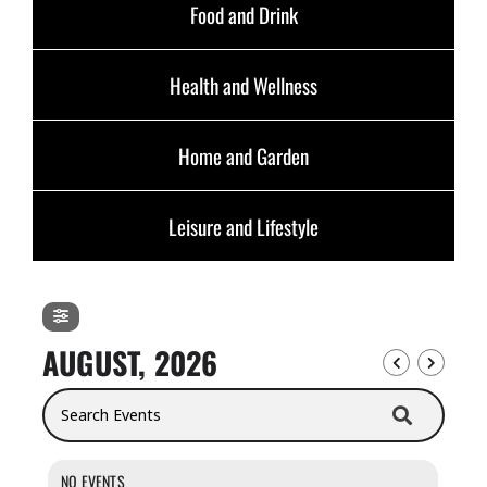
Food and Drink
Health and Wellness
Home and Garden
Leisure and Lifestyle
AUGUST, 2026
Search Events
NO EVENTS