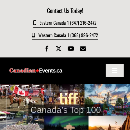
Skip
Contact Us Today!
to
content
Eastern Canada 1 (647) 216-2472
Western Canada 1 (368) 996-2472
Toggle
Navigat
Home
About
Canada's Top 100
Events