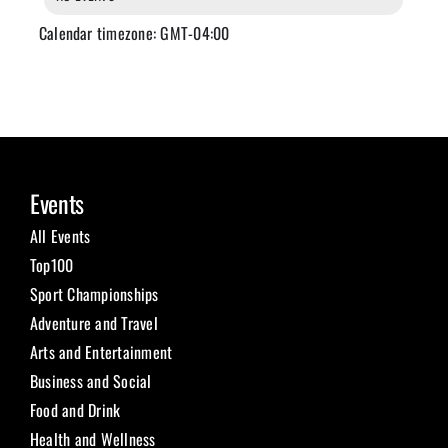
Calendar timezone: GMT-04:00
Events
All Events
Top100
Sport Championships
Adventure and Travel
Arts and Entertainment
Business and Social
Food and Drink
Health and Wellness