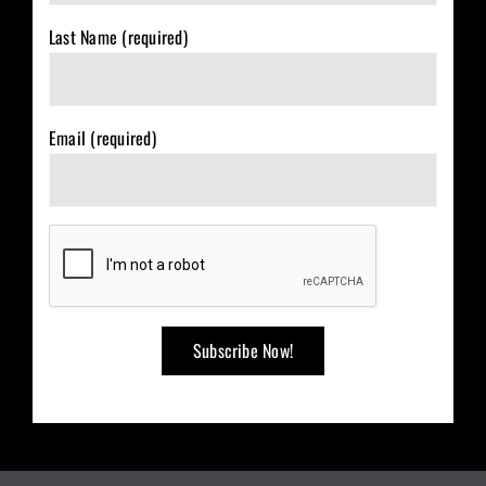
Last Name (required)
Email (required)