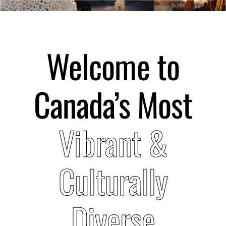
Submit Event
Welcome to
Sign In
Canada’s Most
Vibrant &
Culturally
Diverse