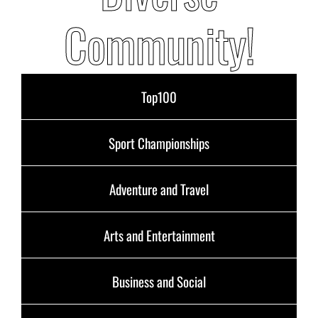
Community!
Top100
Sport Championships
Adventure and Travel
Arts and Entertainment
Business and Social