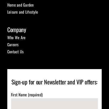
Home and Garden
Leisure and Lifestyle
Company
Who We Are
Careers
Contact Us
Sign-up for our Newsletter and VIP offers:
First Name (required)