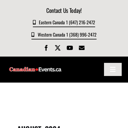
Skip
Contact Us Today!
to
content
Eastern Canada 1 (647) 216-2472
Western Canada 1 (368) 996-2472
Toggle
Navigat
Home
About
Events