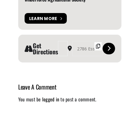
LEARN MORE
Get
Address - Wilberforce Agricultural Fair 2024 [
Destination Address - Wilberforce Agric
Directions
Leave A Comment
You must be
logged in
to post a comment.