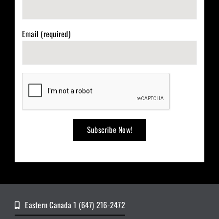
Email (required)
Eastern Canada 1 (647) 216-2472