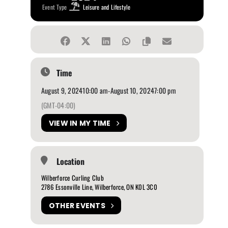
Event Type
Leisure and Lifestyle
Time
August 9, 2024
10:00 am
-
August 10, 2024
7:00 pm
(GMT-04:00)
VIEW IN MY TIME
Location
Wilberforce Curling Club
2786 Essonville Line, Wilberforce, ON K0L 3C0
OTHER EVENTS