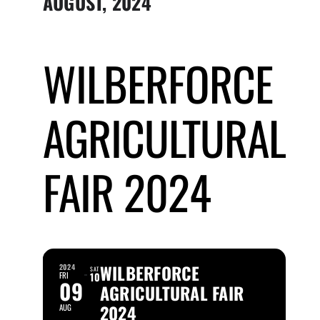
AUGUST, 2024
Submit Event
WILBERFORCE
Sign In
AGRICULTURAL
FAIR 2024
WILBERFORCE
2024
SAT
FRI
10
09
AGRICULTURAL FAIR
2024
AUG