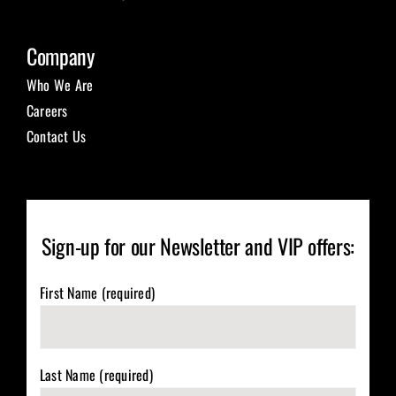
Company
Who We Are
Careers
Contact Us
Sign-up for our Newsletter and VIP offers:
First Name (required)
Last Name (required)