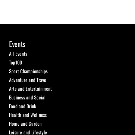
Events
All Events
Top100
Sport Championships
Adventure and Travel
Arts and Entertainment
Business and Social
Food and Drink
Health and Wellness
Home and Garden
Leisure and Lifestyle