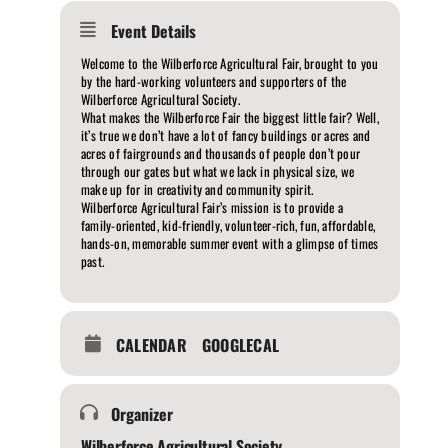
Event Details
Welcome to the Wilberforce Agricultural Fair, brought to you
by the hard-working volunteers and supporters of the
Wilberforce Agricultural Society.
What makes the Wilberforce Fair the biggest little fair? Well,
it’s true we don’t have a lot of fancy buildings or acres and
acres of fairgrounds and thousands of people don’t pour
through our gates but what we lack in physical size, we
make up for in creativity and community spirit.
Wilberforce Agricultural Fair’s mission is to provide a
family-oriented, kid-friendly, volunteer-rich, fun, affordable,
hands-on, memorable summer event with a glimpse of times
past.
CALENDAR
GOOGLECAL
Organizer
Wilberforce Agricultural Society