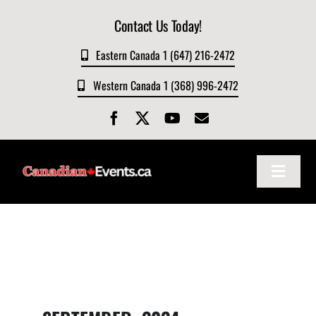
Skip
Contact Us Today!
to
content
Eastern Canada 1 (647) 216-2472
Western Canada 1 (368) 996-2472
Toggle
Navigat
Home
About
Events