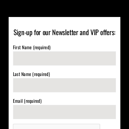
Sign-up for our Newsletter and VIP offers:
First Name (required)
Last Name (required)
Email (required)