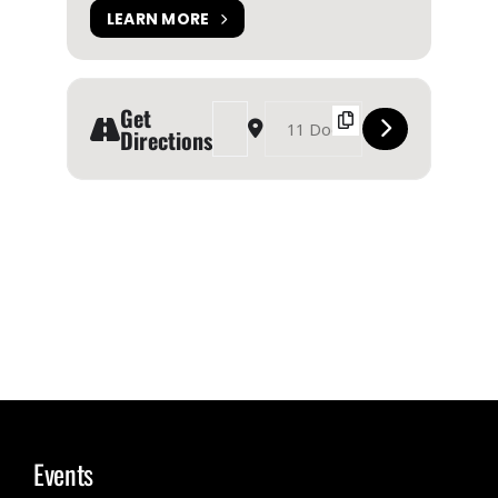
LEARN MORE
Get
Address - Toronto Waterfront Festival [GzDcr2HP
Destination Address - Toronto Waterfron
Directions
Events