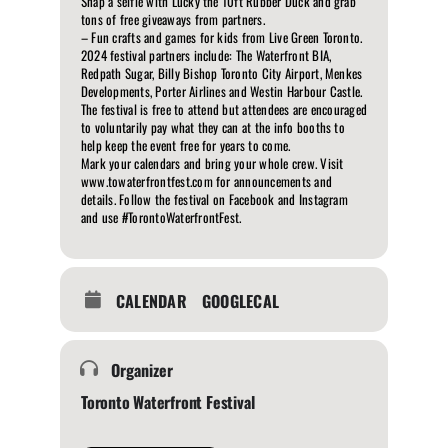
Snap a selfie with Lucky the 10ft Rubber Duck and grab
tons of free giveaways from partners.
– Fun crafts and games for kids from Live Green Toronto.
2024 festival partners include: The Waterfront BIA,
Redpath Sugar, Billy Bishop Toronto City Airport, Menkes
Developments, Porter Airlines and Westin Harbour Castle.
The festival is free to attend but attendees are encouraged
to voluntarily pay what they can at the info booths to
help keep the event free for years to come.
Mark your calendars and bring your whole crew. Visit
www.towaterfrontfest.com for announcements and
details. Follow the festival on Facebook and Instagram
and use #TorontoWaterfrontFest.
CALENDAR
GOOGLECAL
Organizer
Toronto Waterfront Festival