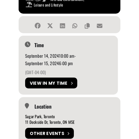
Leisure and Lifestyle
Time
September 14, 2024
10:00 am
-
September 15, 2024
6:00 pm
(GMT-04:00)
VIEW IN MY TIME
Location
Sugar Park, Toronto
11 Dockside Dr, Toronto, ON M5E
OTHER EVENTS