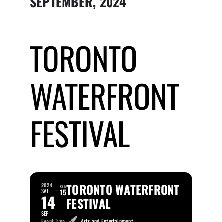
SEPTEMBER, 2024
Submit Event
TORONTO
Sign In
WATERFRONT
FESTIVAL
TORONTO WATERFRONT
2024
SUN
SAT
15
14
FESTIVAL
SEP
Event Type
Arts and Entertainment,