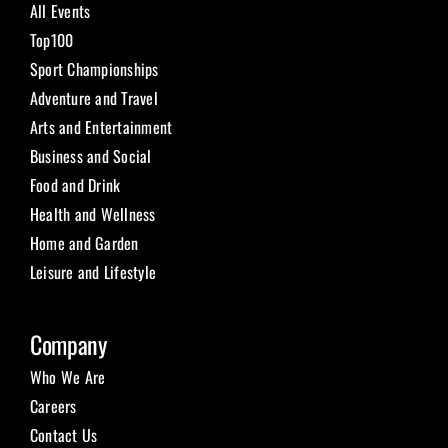
All Events
Top100
Sport Championships
Adventure and Travel
Arts and Entertainment
Business and Social
Food and Drink
Health and Wellness
Home and Garden
Leisure and Lifestyle
Company
Who We Are
Careers
Contact Us