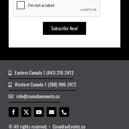
Eastern Canada 1 (647) 216-2472
Western Canada 1 (368) 996-2472
info@canadianevents.ca
© All rights reserved. • CanadianEvents.ca