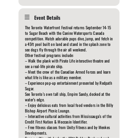
Event Details
The Toronto Waterfront Festival returns September 14-15
to Sugar Beach with the Canine Watersports Canada
competition. Watch adorable pups dive, jump, and fetch in
a 45ft pool built on land and stand in the splash zone to
see dogs fly through the air all weekend.
Other festival programs include:
– Walk the plank with Pirate Life interactive theatre and
see a real-life pirate ship.
– Meet the crew of the Canadian Armed Forces and learn
what life is like as a military member.
– Experience pop-up entertainment presented by Redpath
Sugar.
See Toronto’s own tall ship, Empire Sandy, docked at the
water’s edge.
– Enjoy delicious eats from local food vendors in the Billy
Bishop Airport Picnic Lounge.
– Interactive cultural activities from Mississauga’s of the
Credit First Nation & Moccasin Identifier.
– Free fitness classes from Unity Fitness and by Menkes
Developments.