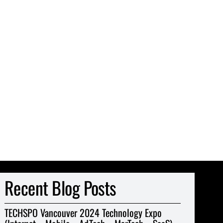
Recent Blog Posts
TECHSPO Vancouver 2024 Technology Expo