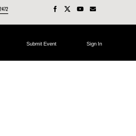
-2472
Submit Event
Sign In