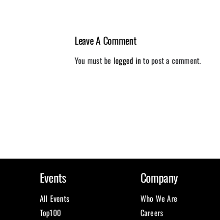
Leave A Comment
You must be
logged in
to post a comment.
Events
Company
All Events
Who We Are
Top100
Careers