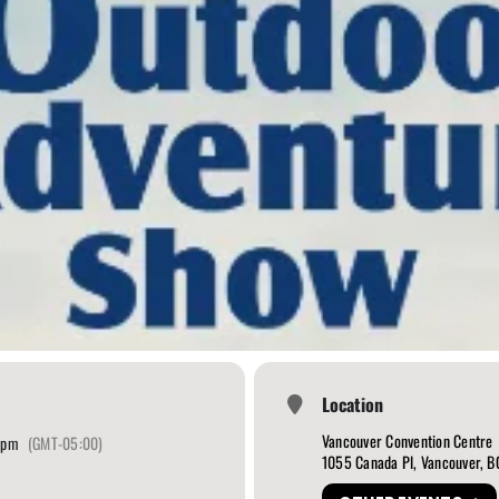
Location
Vancouver Convention Centre
 pm
(GMT-05:00)
1055 Canada Pl, Vancouver, 