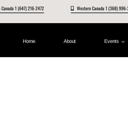
n Canada 1 (647) 216-2472
Western Canada 1 (368) 996
Home
About
Events