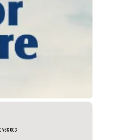
BC V6C 0C3