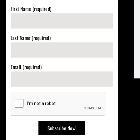
First Name (required)
Last Name (required)
Email (required)