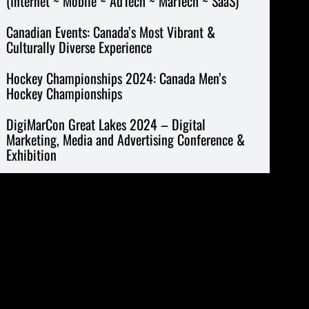
(Internet ~ Mobile ~ AdTech ~ MarTech ~ SaaS)
Canadian Events: Canada’s Most Vibrant &
Culturally Diverse Experience
Hockey Championships 2024: Canada Men’s
Hockey Championships
DigiMarCon Great Lakes 2024 – Digital
Marketing, Media and Advertising Conference &
Exhibition