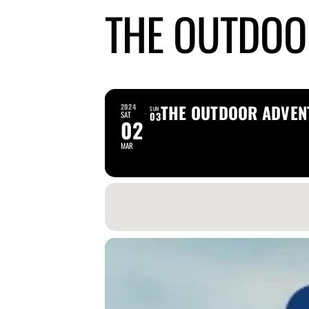
THE OUTDOO
THE OUTDOOR ADVEN
2024
SUN
SAT
03
02
MAR