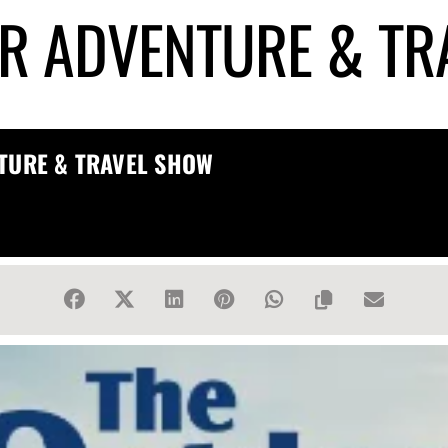
R ADVENTURE & TR
TURE & TRAVEL SHOW