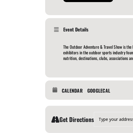
Event Details
The Outdoor Adventure & Travel Show is the
exhibitors in the outdoor sports industry fou
nutrition, destinations, clubs, associations a
CALENDAR
GOOGLECAL
Address - The Outdoor A
Get Directions