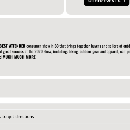
OTHER EVENTS
BEST ATTENDED
consumer show in BC that brings together buyers and sellers of out
nd great success at the 2020 show, including: biking, outdoor gear and apparel, campin
nd
MUCH MUCH MORE!
dventure & Travel Show [8SxoGQrmx]