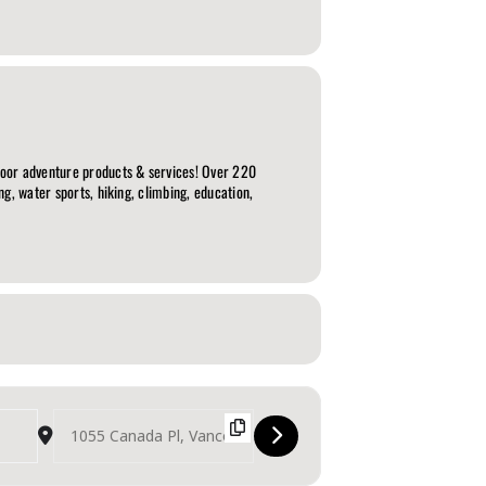
door adventure products & services! Over 220
g, water sports, hiking, climbing, education,
Destination Address - The Outdoor Adventure & Travel Show [ocZTshuj3]