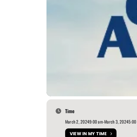
Time
March 2, 2024
9:00 am
-
March 3, 2024
5:00
VIEW IN MY TIME