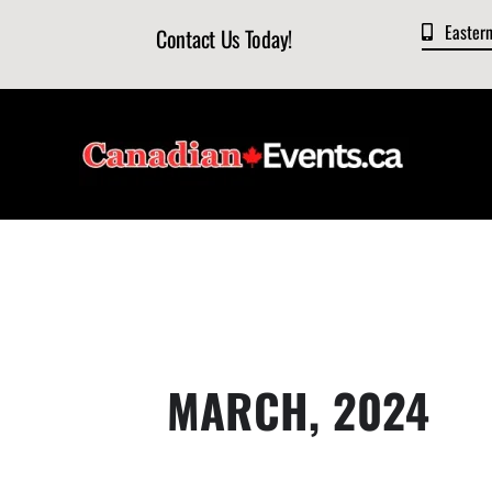
Skip
Easter
Contact Us Today!
to
content
MARCH, 2024