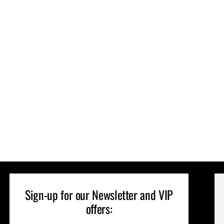
Sign-up for our Newsletter and VIP
offers: