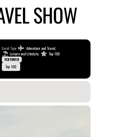
AVEL SHOW
Event Type
Adventure and Travel,
Leisure and Lifestyle,
Top 100
FEATURED
Top 100