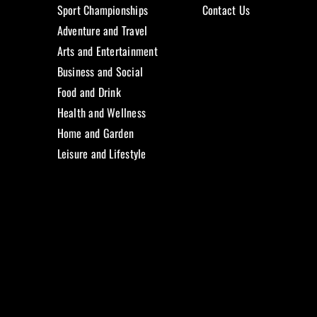
Sport Championships
Contact Us
Adventure and Travel
Arts and Entertainment
Business and Social
Food and Drink
Health and Wellness
Home and Garden
Leisure and Lifestyle