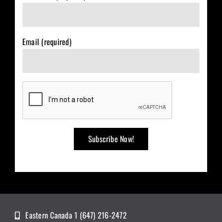
Email (required)
Eastern Canada 1 (647) 216-2472