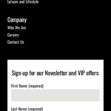
Leisure and Lifestyle
Company
Who We Are
Careers
Contact Us
Sign-up for our Newsletter and VIP offers:
First Name (required)
Last Name (required)