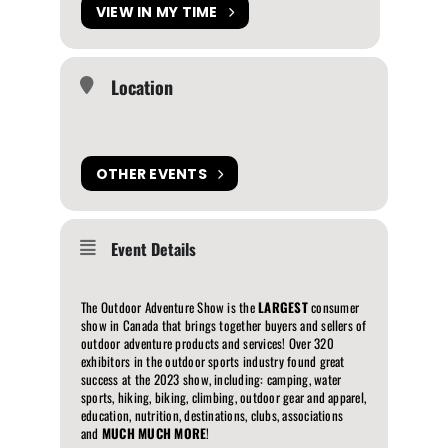
VIEW IN MY TIME
Location
The International Centre
6900 Airport Rd, Mississauga, ON L4V 1E8
OTHER EVENTS
Event Details
The Outdoor Adventure Show is the
LARGEST
consumer
show in Canada that brings together buyers and sellers of
outdoor adventure products and services! Over 320
exhibitors in the outdoor sports industry found great
success at the 2023 show, including: camping, water
sports, hiking, biking, climbing, outdoor gear and apparel,
education, nutrition, destinations, clubs, associations
and
MUCH MUCH MORE
!