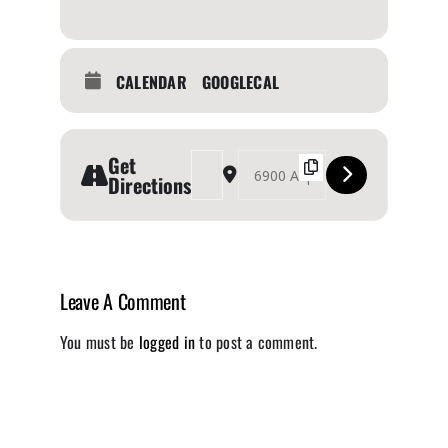
CALENDAR
GOOGLECAL
Get
Address - The Outdoor Adventure Show [U7s1x5u
Destination Address - The Outdoor Adv
Directions
Leave A Comment
You must be
logged in
to post a comment.