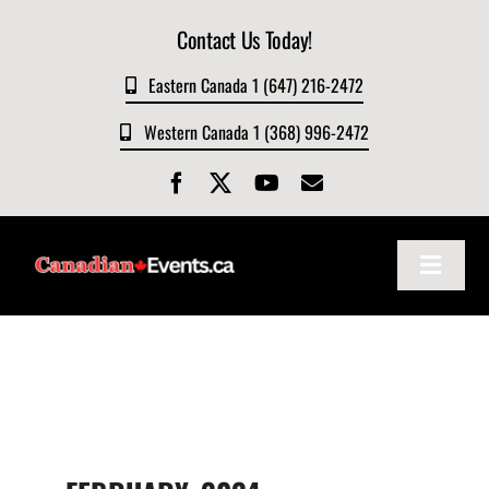
Skip
Contact Us Today!
to
content
Eastern Canada 1 (647) 216-2472
Western Canada 1 (368) 996-2472
Toggle
Navigat
Home
About
Events