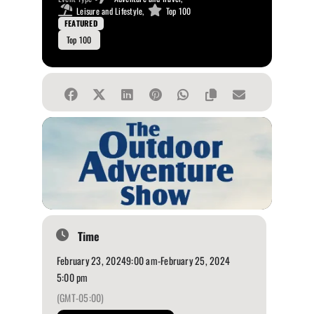
Leisure and Lifestyle,
Top 100
FEATURED
Top 100
Time
February 23, 2024
9:00 am
-
February 25, 2024
5:00 pm
(GMT-05:00)