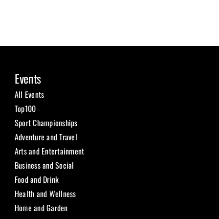
Events
All Events
Top100
Sport Championships
Adventure and Travel
Arts and Entertainment
Business and Social
Food and Drink
Health and Wellness
Home and Garden