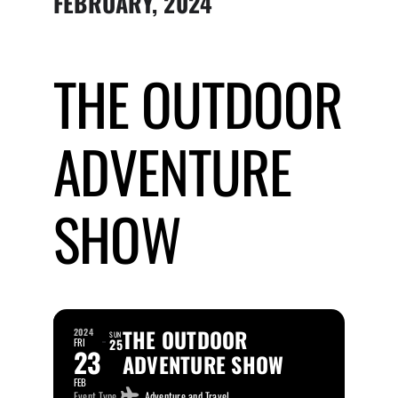
FEBRUARY, 2024
Submit Event
THE OUTDOOR
Sign In
ADVENTURE
SHOW
THE OUTDOOR
2024
SUN
FRI
25
23
ADVENTURE SHOW
FEB
Event Type
Adventure and Travel,