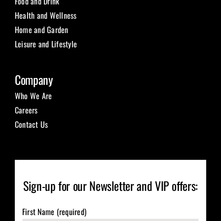
Food and Drink
Health and Wellness
Home and Garden
Leisure and Lifestyle
Company
Who We Are
Careers
Contact Us
Sign-up for our Newsletter and VIP offers:
First Name (required)