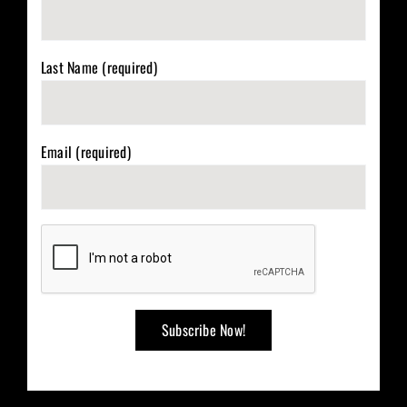
Last Name (required)
Email (required)