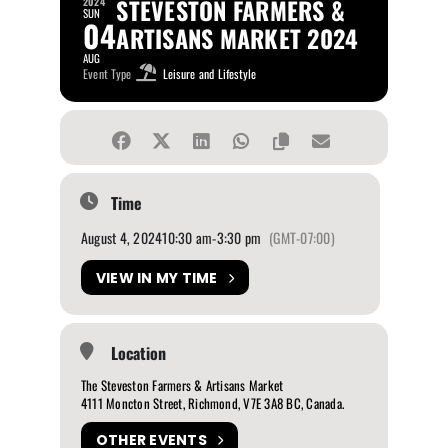
STEVESTON FARMERS &
2024
SUN
04
ARTISANS MARKET 2024
AUG
Event Type
Leisure and Lifestyle
Time
August 4, 2024
10:30 am
-
3:30 pm
(GMT-07:00)
VIEW IN MY TIME
Location
The Steveston Farmers & Artisans Market
4111 Moncton Street, Richmond, V7E 3A8 BC, Canada.
OTHER EVENTS