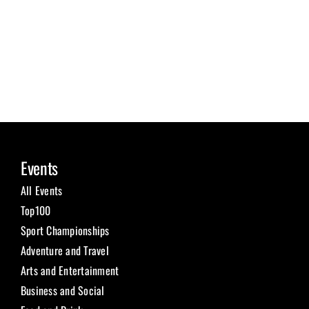
Events
All Events
Top100
Sport Championships
Adventure and Travel
Arts and Entertainment
Business and Social