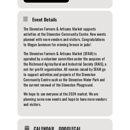
Event Details
The Steveston Farmers & Artisans Market supports
activities at the Steveston Community Centre. New events
planned with more vendors and visitors. Congratulations
to Megan Jamieson for winning bronze in judo!
The Steveston Farmers & Artisans Market (SFAM) is
operated by a volunteer committee under the auspices of
the Richmond Agricultural and Industrial Society (RAIS), a
not-for-profit organization. All monies raised by SFAM go
to support activities and projects of the Steveston
Community Centre such as the Steveston Water Park and
the current renewal of the Steveston Playground.
We hope to see everyone at the 2024 market. We are
planning some new events and hope to have more vendors
and visitors.
CALENDAR
GOOGLECAL