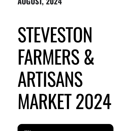
AUGUST, 2024
Submit Event
STEVESTON
Sign In
FARMERS &
ARTISANS
MARKET 2024