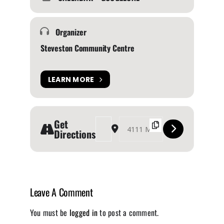
Organizer
Steveston Community Centre
LEARN MORE
Get
Address - Steveston Farmers & Artisans Market
Destination Address - Steveston Farme
Directions
Leave A Comment
You must be
logged in
to post a comment.