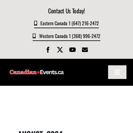
Skip
Contact Us Today!
to
content
Eastern Canada 1 (647) 216-2472
Western Canada 1 (368) 996-2472
Toggle
Navigat
Home
About
Events