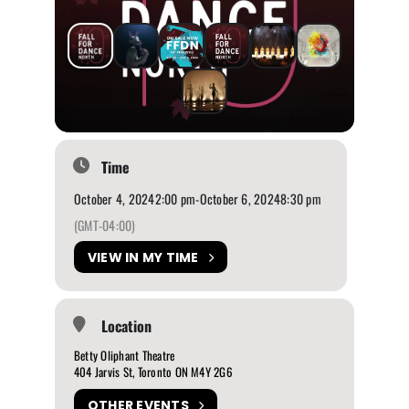
Time
October 4, 2024
2:00 pm
-
October 6, 2024
8:30 pm
(GMT-04:00)
VIEW IN MY TIME
Location
Betty Oliphant Theatre
404 Jarvis St, Toronto ON M4Y 2G6
OTHER EVENTS