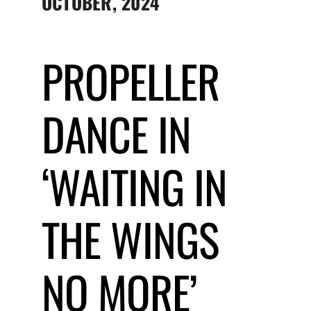
OCTOBER, 2024
Submit Event
PROPELLER
Sign In
DANCE IN
‘WAITING IN
THE WINGS
NO MORE’