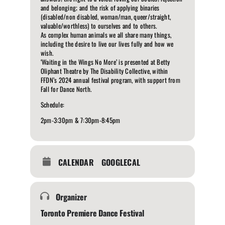
and belonging; and the risk of applying binaries
(disabled/non disabled, woman/man, queer/straight,
valuable/worthless) to ourselves and to others.
As complex human animals we all share many things,
including the desire to live our lives fully and how we
wish.
‘Waiting in the Wings No More’ is presented at Betty
Oliphant Theatre by The Disability Collective, within
FFDN’s 2024 annual festival program, with support from
Fall for Dance North.
Schedule:
2pm-3:30pm & 7:30pm-8:45pm
CALENDAR
GOOGLECAL
Organizer
Toronto Premiere Dance Festival