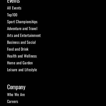
Events
All Events
Top100
Sport Championships
Adventure and Travel
Arts and Entertainment
Business and Social
Food and Drink
Health and Wellness
Home and Garden
Leisure and Lifestyle
Company
Who We Are
Careers