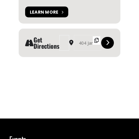
LEARN MORE
Get
Address - Propeller Dance in ‘Waiting in the Win
Destination Address - Propeller Dance i
Directions