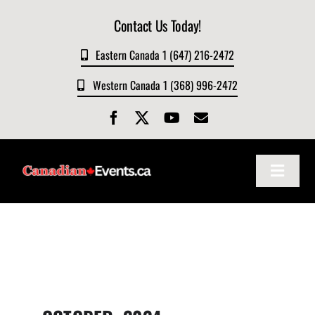
Skip
Contact Us Today!
to
content
Eastern Canada 1 (647) 216-2472
Western Canada 1 (368) 996-2472
Toggle
Navigat
Home
About
Events