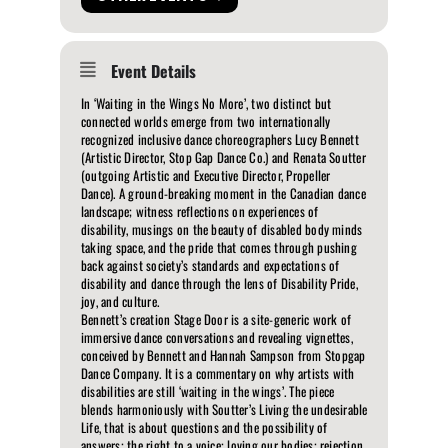
Event Details
In ‘Waiting in the Wings No More’, two distinct but
connected worlds emerge from two internationally
recognized inclusive dance choreographers Lucy Bennett
(Artistic Director, Stop Gap Dance Co.) and Renata Soutter
(outgoing Artistic and Executive Director, Propeller
Dance). A ground-breaking moment in the Canadian dance
landscape; witness reflections on experiences of
disability, musings on the beauty of disabled body minds
taking space, and the pride that comes through pushing
back against society’s standards and expectations of
disability and dance through the lens of Disability Pride,
joy, and culture.
Bennett’s creation Stage Door is a site-generic work of
immersive dance conversations and revealing vignettes,
conceived by Bennett and Hannah Sampson from Stopgap
Dance Company. It is a commentary on why artists with
disabilities are still ‘waiting in the wings’. The piece
blends harmoniously with Soutter’s Living the undesirable
Life, that is about questions and the possibility of
answers; the right to a voice; loving our bodies; rejection