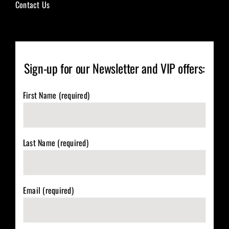
Contact Us
Sign-up for our Newsletter and VIP offers:
First Name (required)
Last Name (required)
Email (required)