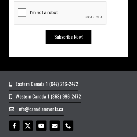
Eastern Canada 1 (647) 216-2472
Western Canada 1 (368) 996-2472
info@canadianevents.ca