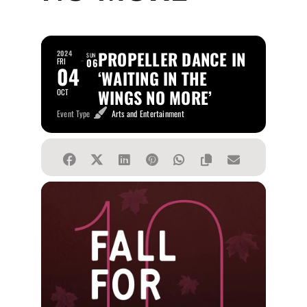
PROPELLER DANCE IN
2024
SUN
FRI
06
04
‘WAITING IN THE
WINGS NO MORE’
OCT
Event Type
Arts and Entertainment