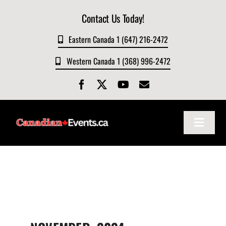
Skip
Contact Us Today!
to
content
Eastern Canada 1 (647) 216-2472
Western Canada 1 (368) 996-2472
Toggle
Navigat
Home
About
Events