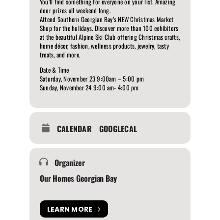
You’ll find something for everyone on your list. Amazing
door prizes all weekend long.
Attend Southern Georgian Bay’s NEW Christmas Market
Shop for the holidays. Discover more than 100 exhibitors
at the beautiful Alpine Ski Club offering Christmas crafts,
home décor, fashion, wellness products, jewelry, tasty
treats, and more.
Date & Time
Saturday, November 23 9:00am – 5:00 pm
Sunday, November 24 9:00 am- 4:00 pm
CALENDAR
GOOGLECAL
Organizer
Our Homes Georgian Bay
LEARN MORE