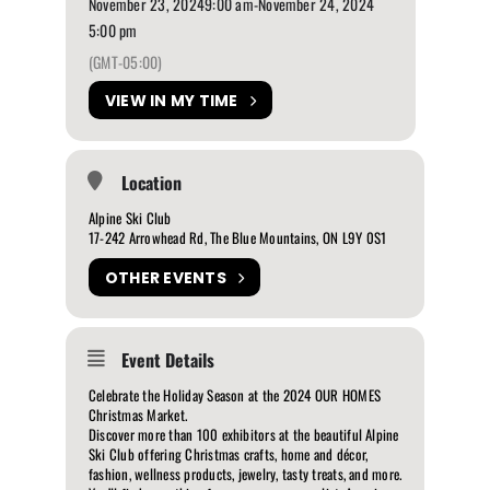
November 23, 2024
9:00 am
-
November 24, 2024
5:00 pm
(GMT-05:00)
VIEW IN MY TIME
Location
Alpine Ski Club
17-242 Arrowhead Rd, The Blue Mountains, ON L9Y 0S1
OTHER EVENTS
Event Details
Celebrate the Holiday Season at the 2024 OUR HOMES
Christmas Market.
Discover more than 100 exhibitors at the beautiful Alpine
Ski Club offering Christmas crafts, home and décor,
fashion, wellness products, jewelry, tasty treats, and more.