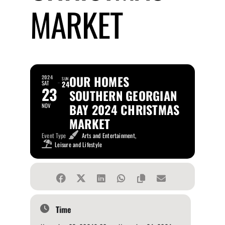
MARKET
OUR HOMES
2024
SUN
SAT
24
23
SOUTHERN GEORGIAN
BAY 2024 CHRISTMAS
NOV
MARKET
Event Type
Arts and Entertainment,
Leisure and Lifestyle
Time