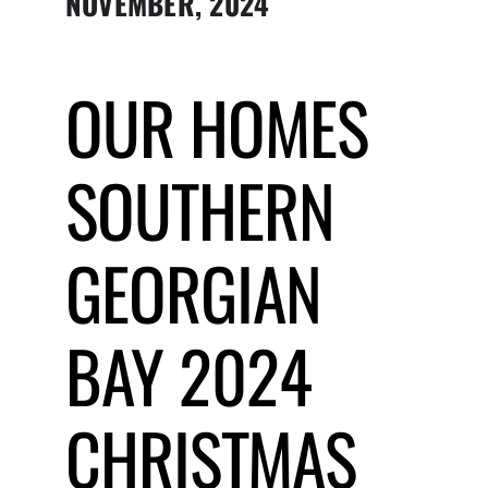
NOVEMBER, 2024
Submit Event
OUR HOMES
Sign In
SOUTHERN
GEORGIAN
BAY 2024
CHRISTMAS