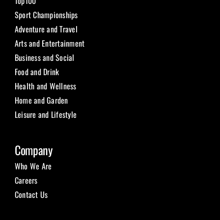
Top100
Sport Championships
Adventure and Travel
Arts and Entertainment
Business and Social
Food and Drink
Health and Wellness
Home and Garden
Leisure and Lifestyle
Company
Who We Are
Careers
Contact Us