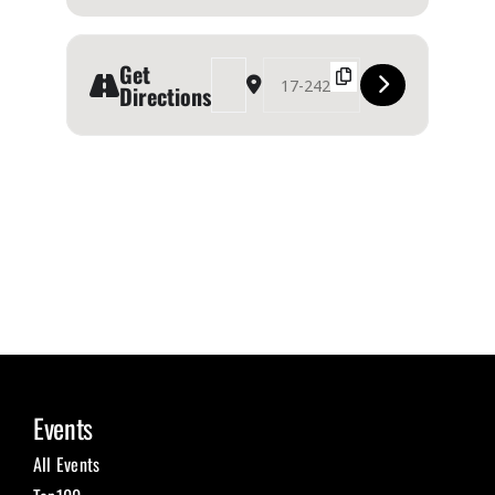
Get
Address - OUR HOMES Southern Georgian Bay 20
Destination Address - OUR HOMES Sout
Directions
Events
All Events