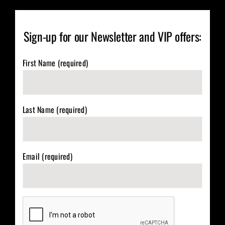
Sign-up for our Newsletter and VIP offers:
First Name (required)
Last Name (required)
Email (required)