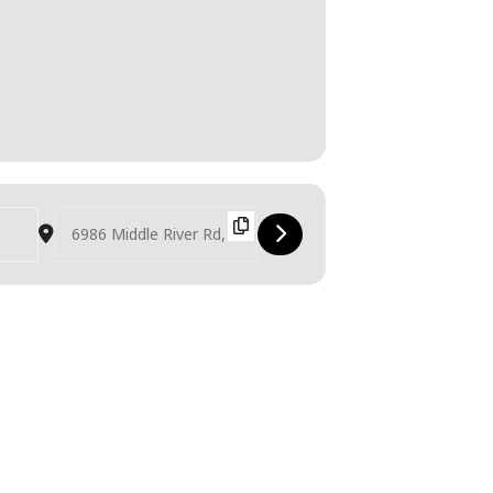
Destination Address - Middle River Music Fest [LnG1wnrrH]