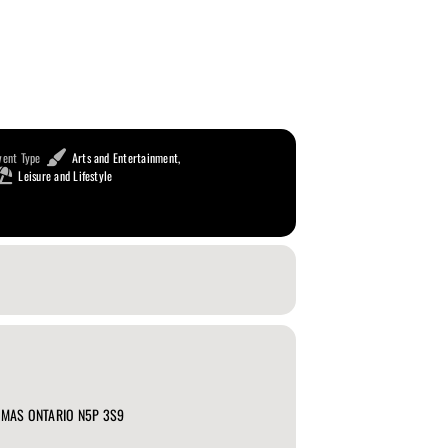
vent Type
Arts and Entertainment,
Leisure and Lifestyle
HOMAS ONTARIO N5P 3S9