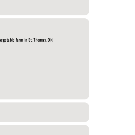
 vegetable farm in St. Thomas, ON.