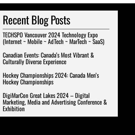
Recent Blog Posts
TECHSPO Vancouver 2024 Technology Expo
(Internet ~ Mobile ~ AdTech ~ MarTech ~ SaaS)
Canadian Events: Canada’s Most Vibrant &
Culturally Diverse Experience
Hockey Championships 2024: Canada Men’s
Hockey Championships
DigiMarCon Great Lakes 2024 – Digital
Marketing, Media and Advertising Conference &
Exhibition