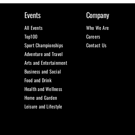
Events
Company
All Events
Who We Are
Top100
Careers
Sport Championships
Contact Us
Adventure and Travel
Arts and Entertainment
Business and Social
Food and Drink
Health and Wellness
Home and Garden
Leisure and Lifestyle