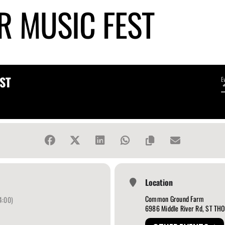
R MUSIC FEST
ST
E
Location
Common Ground Farm
4:00)
6986 Middle River Rd, ST T