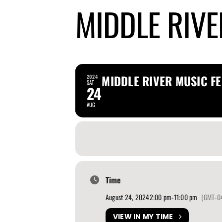
MIDDLE RIVE
MIDDLE RIVER MUSIC FE
2024
SAT
24
AUG
Time
August 24, 2024
2:00 pm
-
11:00 pm
(GMT-0
VIEW IN MY TIME