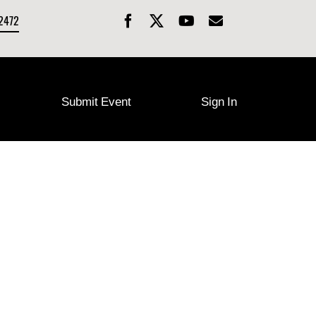
-2472
Submit Event
Sign In