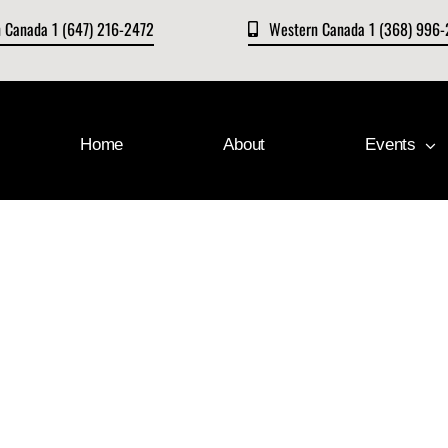
n Canada 1 (647) 216-2472
Western Canada 1 (368) 996
Home
About
Events