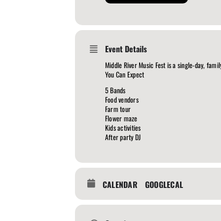
Event Details
Middle River Music Fest is a single-day, fam
You Can Expect
5 Bands
Food vendors
Farm tour
Flower maze
Kids activities
After party DJ
CALENDAR
GOOGLECAL