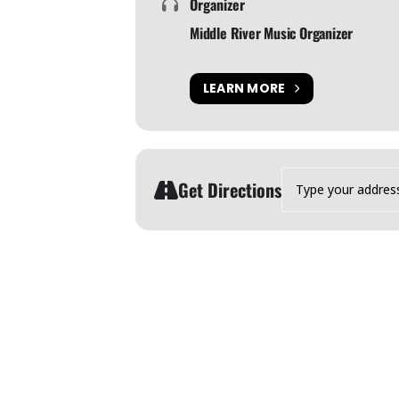
Organizer
Middle River Music Organizer
LEARN MORE
Address - Middle River Mu
Get Directions