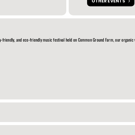
OTHER EVENTS
ily-friendly, and eco-friendly music festival held on Common Ground Farm, our organic