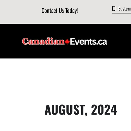
Skip
Easter
Contact Us Today!
to
content
AUGUST, 2024