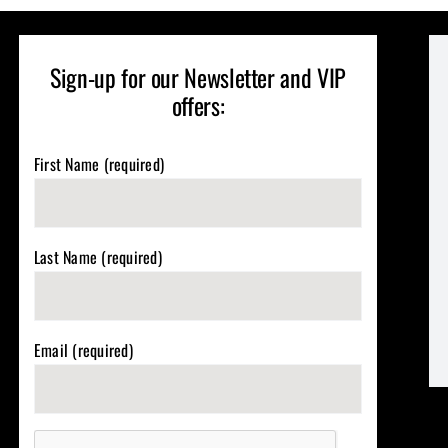
Sign-up for our Newsletter and VIP
offers:
First Name (required)
Last Name (required)
Email (required)