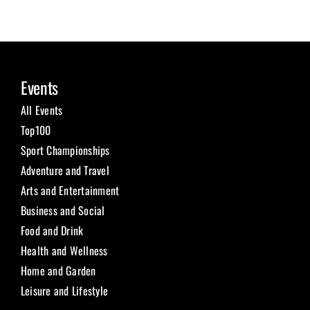
Events
All Events
Top100
Sport Championships
Adventure and Travel
Arts and Entertainment
Business and Social
Food and Drink
Health and Wellness
Home and Garden
Leisure and Lifestyle