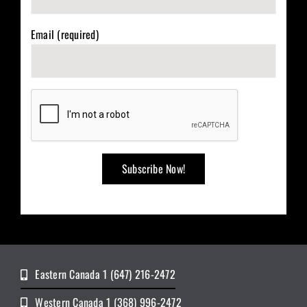
Email (required)
Eastern Canada 1 (647) 216-2472
Western Canada 1 (368) 996-2472