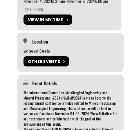
November 4, 2024
9:30 am
-
November 6, 2024
6:00 pm
(GMT-05:00)
VIEW IN MY TIME
Location
Vancouver, Canada
OTHER EVENTS
Event Details
The International Summit on Metallurgical Engineering and
Mineral Processing -2024 (ISMEMP2024) aims to become the
leading annual conference in fields related to Mineral Processing
and Metallurgical Engineering. This conference will be held in
Vancouver, Canada on November 04-06, 2024. We solicitation for
your assistance and collaboration with the goal of the
achievement of this event.
The main motive of ISMEMP2024 is to gather scholars from all