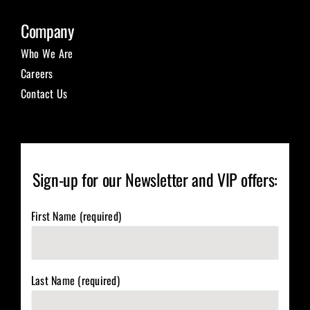
Company
Who We Are
Careers
Contact Us
Sign-up for our Newsletter and VIP offers:
First Name (required)
Last Name (required)