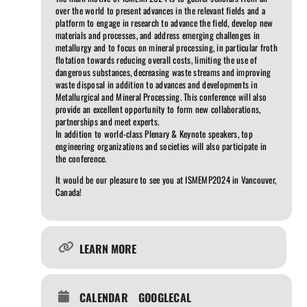
over the world to present advances in the relevant fields and a
platform to engage in research to advance the field, develop new
materials and processes, and address emerging challenges in
metallurgy and to focus on mineral processing, in particular froth
flotation towards reducing overall costs, limiting the use of
dangerous substances, decreasing waste streams and improving
waste disposal in addition to advances and developments in
Metallurgical and Mineral Processing. This conference will also
provide an excellent opportunity to form new collaborations,
partnerships and meet experts.
In addition to world-class Plenary & Keynote speakers, top
engineering organizations and societies will also participate in
the conference.
It would be our pleasure to see you at ISMEMP2024 in Vancouver,
Canada!
LEARN MORE
CALENDAR
GOOGLECAL