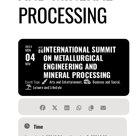
PROCESSING
INTERNATIONAL SUMMIT
2024
WED
MON
06
04
ON METALLURGICAL
ENGINEERING AND
NOV
MINERAL PROCESSING
Event Type
Arts and Entertainment,
Business and Social,
Leisure and Lifestyle
Time