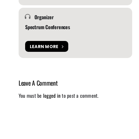
Organizer
Spectrum Conferences
LEARN MORE
Leave A Comment
You must be
logged in
to post a comment.