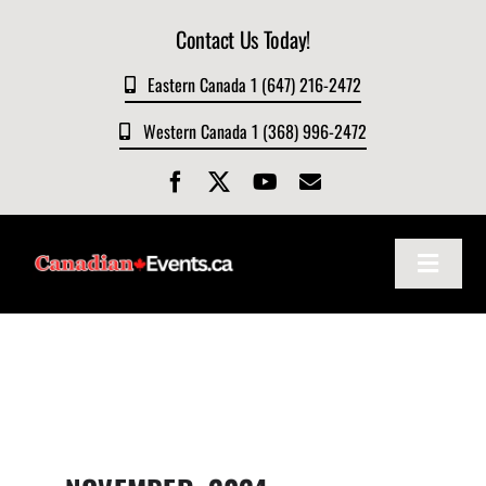
Skip
Contact Us Today!
to
content
Eastern Canada 1 (647) 216-2472
Western Canada 1 (368) 996-2472
Toggle
Navigat
Home
About
Events