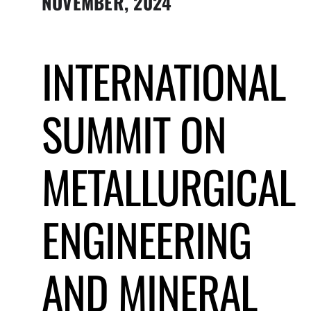
NOVEMBER, 2024
Submit Event
INTERNATIONAL
Sign In
SUMMIT ON
METALLURGICAL
ENGINEERING
AND MINERAL