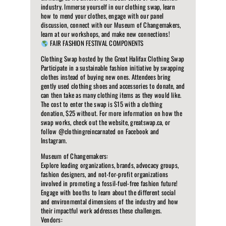
industry. Immerse yourself in our clothing swap, learn
how to mend your clothes, engage with our panel
discussion, connect with our Museum of Changemakers,
learn at our workshops, and make new connections!
FAIR FASHION FESTIVAL COMPONENTS
Clothing Swap hosted by the Great Halifax Clothing Swap
Participate in a sustainable fashion initiative by swapping
clothes instead of buying new ones. Attendees bring
gently used clothing shoes and accessories to donate, and
can then take as many clothing items as they would like.
The cost to enter the swap is $15 with a clothing
donation, $25 without. For more information on how the
swap works, check out the website, greatswap.ca, or
follow @clothingreincarnated on Facebook and
Instagram.
Museum of Changemakers:
Explore leading organizations, brands, advocacy groups,
fashion designers, and not-for-profit organizations
involved in promoting a fossil-fuel-free fashion future!
Engage with booths to learn about the different social
and environmental dimensions of the industry and how
their impactful work addresses these challenges.
Vendors: