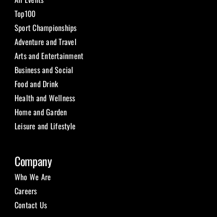
Top100
Sport Championships
Adventure and Travel
Arts and Entertainment
Business and Social
Food and Drink
Health and Wellness
Home and Garden
Leisure and Lifestyle
Company
Who We Are
Careers
Contact Us