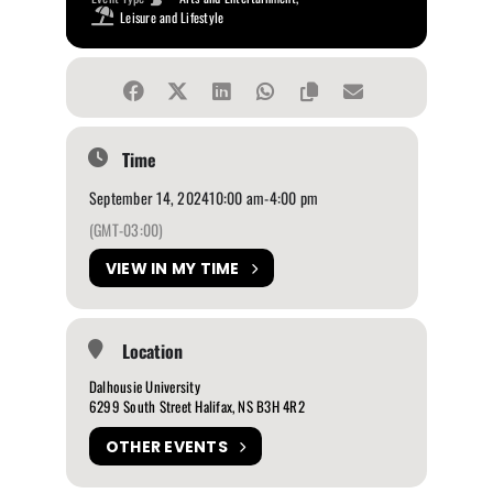
Leisure and Lifestyle
Time
September 14, 2024
10:00 am
-
4:00 pm
(GMT-03:00)
VIEW IN MY TIME
Location
Dalhousie University
6299 South Street Halifax, NS B3H 4R2
OTHER EVENTS