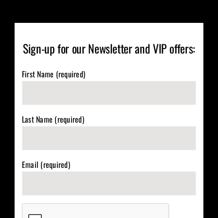
Sign-up for our Newsletter and VIP offers:
First Name (required)
Last Name (required)
Email (required)