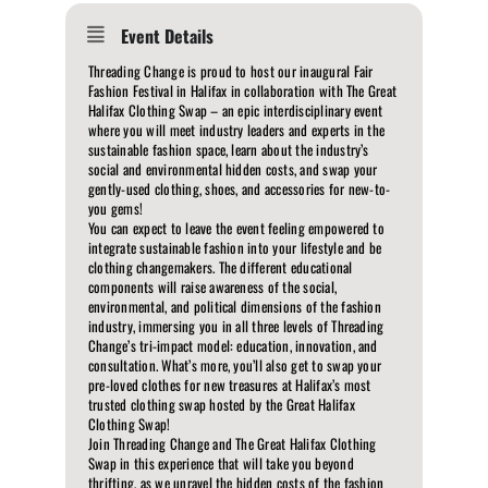
Event Details
Threading Change is proud to host our inaugural Fair
Fashion Festival in Halifax in collaboration with The Great
Halifax Clothing Swap – an epic interdisciplinary event
where you will meet industry leaders and experts in the
sustainable fashion space, learn about the industry’s
social and environmental hidden costs, and swap your
gently-used clothing, shoes, and accessories for new-to-
you gems!
You can expect to leave the event feeling empowered to
integrate sustainable fashion into your lifestyle and be
clothing changemakers. The different educational
components will raise awareness of the social,
environmental, and political dimensions of the fashion
industry, immersing you in all three levels of Threading
Change’s tri-impact model: education, innovation, and
consultation. What’s more, you’ll also get to swap your
pre-loved clothes for new treasures at Halifax’s most
trusted clothing swap hosted by the Great Halifax
Clothing Swap!
Join Threading Change and The Great Halifax Clothing
Swap in this experience that will take you beyond
thrifting, as we unravel the hidden costs of the fashion