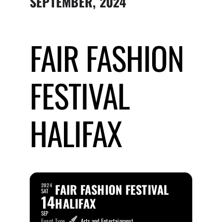
SEPTEMBER, 2024
Submit Event
FAIR FASHION
Sign In
FESTIVAL
HALIFAX
FAIR FASHION FESTIVAL
2024
SAT
14
HALIFAX
SEP
Event Type
Arts and Entertainment,