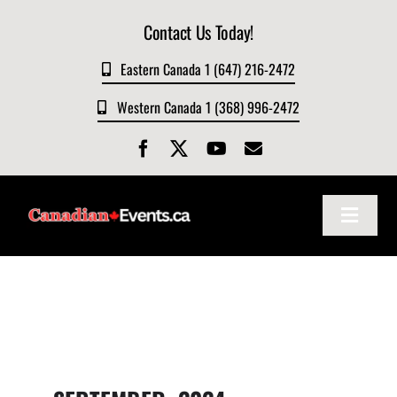
Skip
Contact Us Today!
to
content
Eastern Canada 1 (647) 216-2472
Western Canada 1 (368) 996-2472
Toggle
Navigat
Home
About
Events