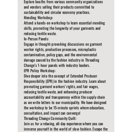
Explore booths from various community organizations
and vendors selling their products committed to
sustainability and circular economy practices.
Mending Workshop:
Attend a hands-on workshop to learn essential mending
skills, promoting the longevity of your garments and
reducing textile waste.
In-Person Panels:
Engage in thought-provoking discussions on garment
worker rights, production processes, microplastic
contamination, policy gaps, and the environmental
damage caused by the fashion industry in Threading
Change’s 1-hour panels with industry leaders.
EPR Policy Workshop:
Dive deeper into the concept of Extended Producer
Responsibility (EPR) in the fashion industry. Learn about
promoting garment workers’ rights, and fair wages,
reducing textile waste, and enhancing producer
accountability and transparency within the supply chain
as we write letters to our municipality. We have designed
the workshop to be 15-minute sprints where education,
consultation, and impact can converge!
Threading Change Community Quilt:
Join us for a relaxing, all-day experience where you can
immerse yourself in the world of slow fashion. Escape the