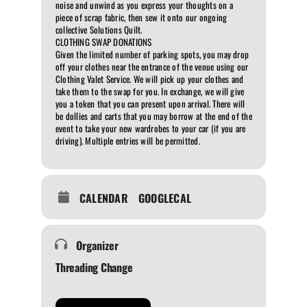
noise and unwind as you express your thoughts on a
piece of scrap fabric, then sew it onto our ongoing
collective Solutions Quilt.
CLOTHING SWAP DONATIONS
Given the limited number of parking spots, you may drop
off your clothes near the entrance of the venue using our
Clothing Valet Service. We will pick up your clothes and
take them to the swap for you. In exchange, we will give
you a token that you can present upon arrival. There will
be dollies and carts that you may borrow at the end of the
event to take your new wardrobes to your car (if you are
driving). Multiple entries will be permitted.
CALENDAR
GOOGLECAL
Organizer
Threading Change