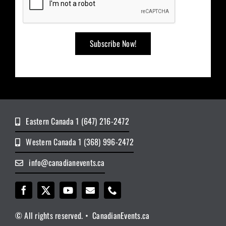
Eastern Canada 1 (647) 216-2472
Western Canada 1 (368) 996-2472
info@canadianevents.ca
© All rights reserved. • CanadianEvents.ca