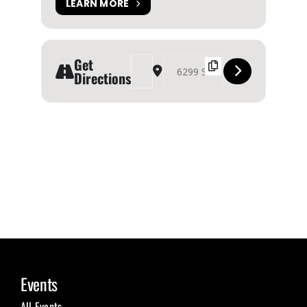
LEARN MORE
Get
Address - Fair Fashion Festival Halifax [WdMwXM
Destination Address - Fair Fashion Festi
Directions
Events
All Events