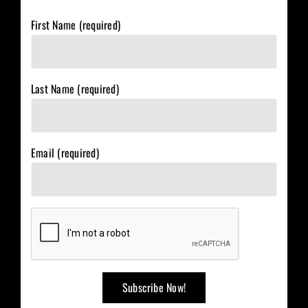
First Name (required)
Last Name (required)
Email (required)