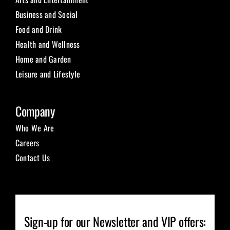
Business and Social
Food and Drink
Health and Wellness
Home and Garden
Leisure and Lifestyle
Company
Who We Are
Careers
Contact Us
Sign-up for our Newsletter and VIP offers: