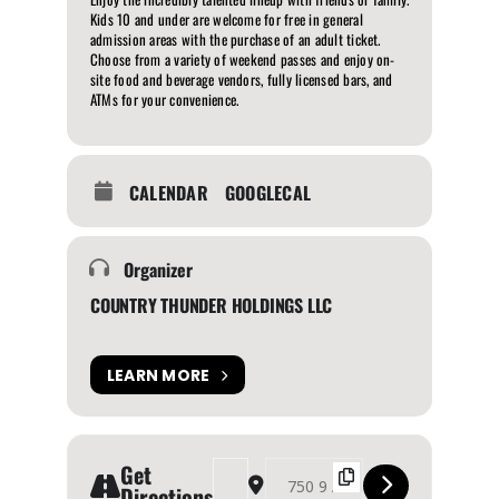
Kids 10 and under are welcome for free in general
admission areas with the purchase of an adult ticket.
Choose from a variety of weekend passes and enjoy on-
site food and beverage vendors, fully licensed bars, and
ATMs for your convenience.
CALENDAR
GOOGLECAL
Organizer
COUNTRY THUNDER HOLDINGS LLC
LEARN MORE
Get
Address - COUNTRY THUNDER ALBERTA 2024 [f
Destination Address - COUNTRY THUND
Directions