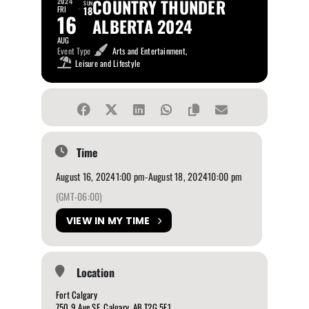
COUNTRY THUNDER
2024
SUN
FRI
18
16
ALBERTA 2024
AUG
Event Type
Arts and Entertainment,
Leisure and Lifestyle
Time
August 16, 2024
1:00 pm
-
August 18, 2024
10:00 pm
(GMT-06:00)
VIEW IN MY TIME
Location
Fort Calgary
750 9 Ave SE, Calgary, AB T2G 5E1