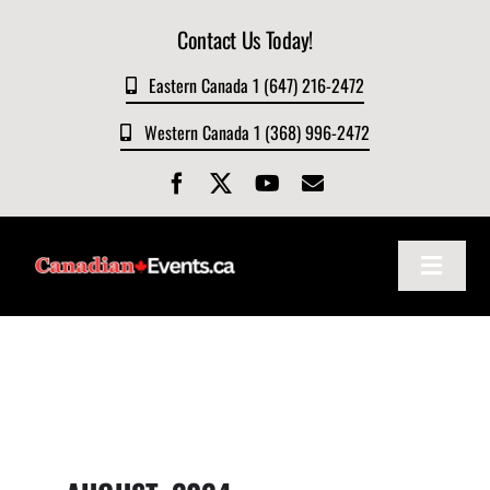
Skip
Contact Us Today!
to
content
Eastern Canada 1 (647) 216-2472
Western Canada 1 (368) 996-2472
Toggle
Navigat
Home
About
Events