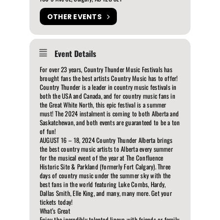
OTHER EVENTS
Event Details
For over 23 years, Country Thunder Music Festivals has
brought fans the best artists Country Music has to offer!
Country Thunder is a leader in country music festivals in
both the USA and Canada, and for country music fans in
the Great White North, this epic festival is a summer
must! The 2024 instalment is coming to both Alberta and
Saskatchewan, and both events are guaranteed to be a ton
of fun!
AUGUST 16 – 18, 2024 Country Thunder Alberta brings
the best country music artists to Alberta every summer
for the musical event of the year at The Confluence
Historic Site & Parkland (formerly Fort Calgary). Three
days of country music under the summer sky with the
best fans in the world featuring Luke Combs, Hardy,
Dallas Smith, Elle King, and many, many more. Get your
tickets today!
What’s Great
Enjoy the incredibly talented lineup with friends or family.