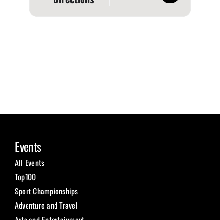
Events
All Events
Top100
Sport Championships
Adventure and Travel
Arts and Entertainment