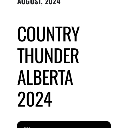
AUGUST, 2024
Submit Event
COUNTRY
Sign In
THUNDER
ALBERTA
2024