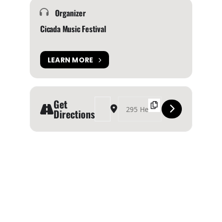
Organizer
Cicada Music Festival
LEARN MORE
Get
Address - Cicada Music & Arts Festival 2024 [JA
Destination Address - Cicada Music & A
Directions