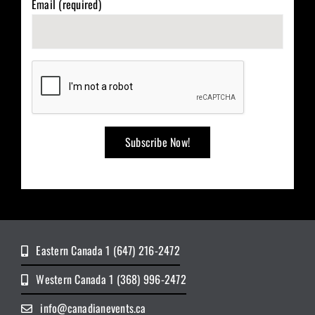
Email (required)
Eastern Canada 1 (647) 216-2472
Western Canada 1 (368) 996-2472
info@canadianevents.ca