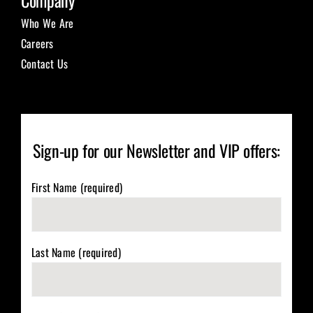
Company
Who We Are
Careers
Contact Us
Sign-up for our Newsletter and VIP offers:
First Name (required)
Last Name (required)