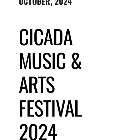
OCTOBER, 2024
Submit Event
CICADA
Sign In
MUSIC &
ARTS
FESTIVAL
2024