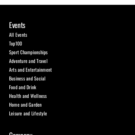
Events
All Events
Top100
Sport Championships
Adventure and Travel
Arts and Entertainment
Business and Social
Food and Drink
Health and Wellness
Home and Garden
Leisure and Lifestyle