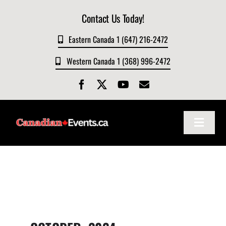
Skip
Contact Us Today!
to
content
Eastern Canada 1 (647) 216-2472
Western Canada 1 (368) 996-2472
Toggle
Navigat
Home
About
Events