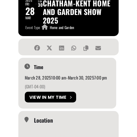
CHATHAM-KENT HOME
2025
SUN
FRI
30
28
AND GARDEN SHOW
2025
MAR
Event Type
Home and Garden
Time
March 28, 2025
10:00 am
-
March 30, 2025
7:00 pm
(GMT-04:00)
VIEW IN MY TIME
Location
John D. Bradley Convention Centre
565 Richmond St, Chatham, ON N7M 1R2