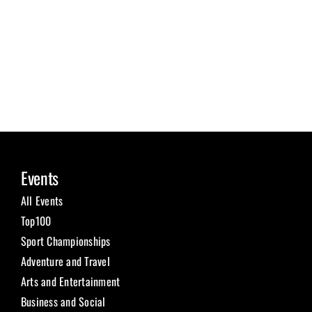
Events
All Events
Top100
Sport Championships
Adventure and Travel
Arts and Entertainment
Business and Social