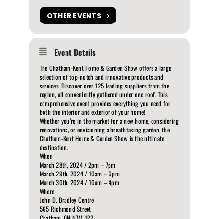
OTHER EVENTS
Event Details
The Chatham-Kent Home & Garden Show offers a large
selection of top-notch and innovative products and
services. Discover over 125 leading suppliers from the
region, all conveniently gathered under one roof. This
comprehensive event provides everything you need for
both the interior and exterior of your home!
Whether you’re in the market for a new home, considering
renovations, or envisioning a breathtaking garden, the
Chatham-Kent Home & Garden Show is the ultimate
destination.
When
March 28th, 2024 / 2pm – 7pm
March 29th, 2024 / 10am – 6pm
March 30th, 2024 / 10am – 4pm
Where
John D. Bradley Centre
565 Richmond Street
Chatham, ON N7M 1R2