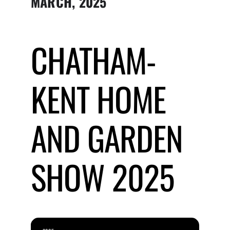
MARCH, 2025
Submit Event
CHATHAM-
Sign In
KENT HOME
AND GARDEN
SHOW 2025