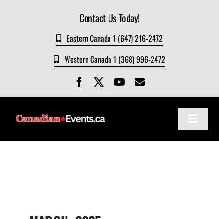
Skip
Contact Us Today!
to
content
Eastern Canada 1 (647) 216-2472
Western Canada 1 (368) 996-2472
Toggle
Navigat
Home
About
Events