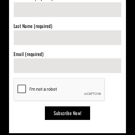
Last Name (required)
Email (required)