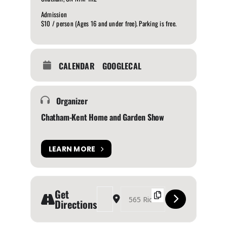
Admission
$10 / person (Ages 16 and under free). Parking is free.
CALENDAR
GOOGLECAL
Organizer
Chatham-Kent Home and Garden Show
LEARN MORE
Get
Address - Chatham-Kent Home and Garden Sho
Destination Address - Chatham-Kent H
Directions