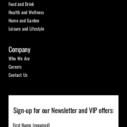
Food and Drink
Health and Wellness
Home and Garden
Leisure and Lifestyle
Company
Who We Are
Careers
Contact Us
Sign-up for our Newsletter and VIP offers:
First Name (required)