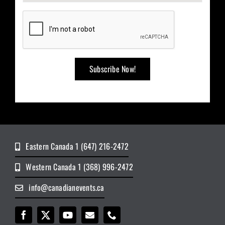
Eastern Canada 1 (647) 216-2472
Western Canada 1 (368) 996-2472
info@canadianevents.ca