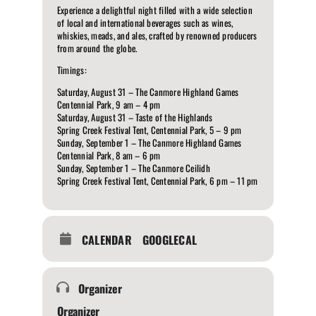
Experience a delightful night filled with a wide selection
of local and international beverages such as wines,
whiskies, meads, and ales, crafted by renowned producers
from around the globe.
Timings:
Saturday, August 31 – The Canmore Highland Games
Centennial Park, 9 am – 4 pm
Saturday, August 31 – Taste of the Highlands
Spring Creek Festival Tent, Centennial Park, 5 – 9 pm
Sunday, September 1 – The Canmore Highland Games
Centennial Park, 8 am – 6 pm
Sunday, September 1 – The Canmore Ceilidh
Spring Creek Festival Tent, Centennial Park, 6 pm – 11 pm
CALENDAR
GOOGLECAL
Organizer
Organizer