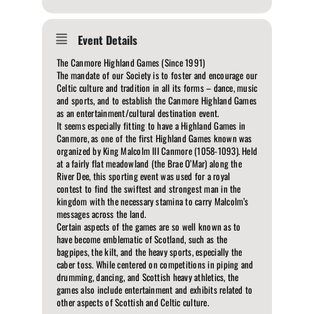
Event Details
The Canmore Highland Games (Since 1991)
The mandate of our Society is to foster and encourage our
Celtic culture and tradition in all its forms – dance, music
and sports, and to establish the Canmore Highland Games
as an entertainment/cultural destination event.
It seems especially fitting to have a Highland Games in
Canmore, as one of the first Highland Games known was
organized by King Malcolm III Canmore (1058-1093). Held
at a fairly flat meadowland (the Brae O’Mar) along the
River Dee, this sporting event was used for a royal
contest to find the swiftest and strongest man in the
kingdom with the necessary stamina to carry Malcolm’s
messages across the land.
Certain aspects of the games are so well known as to
have become emblematic of Scotland, such as the
bagpipes, the kilt, and the heavy sports, especially the
caber toss. While centered on competitions in piping and
drumming, dancing, and Scottish heavy athletics, the
games also include entertainment and exhibits related to
other aspects of Scottish and Celtic culture.