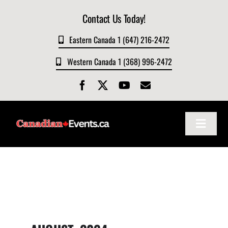
Skip
Contact Us Today!
to
content
Eastern Canada 1 (647) 216-2472
Western Canada 1 (368) 996-2472
Toggle
Navigat
Home
About
Events