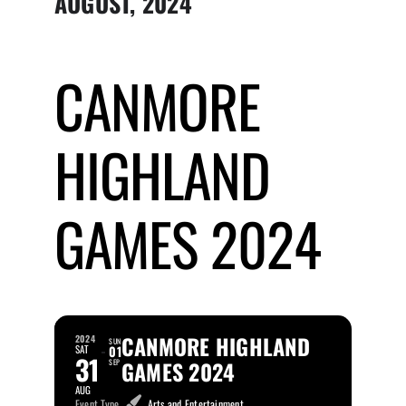
AUGUST, 2024
Submit Event
CANMORE
Sign In
HIGHLAND
GAMES 2024
CANMORE HIGHLAND
2024
SUN
SAT
01
31
GAMES 2024
SEP
AUG
Event Type
Arts and Entertainment,