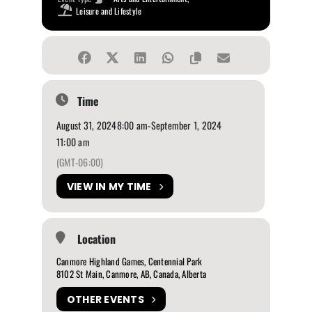
Leisure and Lifestyle
Time
August 31, 2024
8:00 am
-
September 1, 2024
11:00 am
(GMT-06:00)
VIEW IN MY TIME
Location
Canmore Highland Games, Centennial Park
8102 St Main, Canmore, AB, Canada, Alberta
OTHER EVENTS