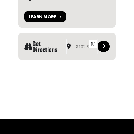
LEARN MORE
Get
Address - Canmore Highland Games 2024 [MN2Z
Destination Address - Canmore Highla
Directions