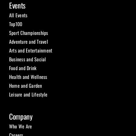
Events
All Events
Top100
Sport Championships
Adventure and Travel
Arts and Entertainment
Business and Social
Food and Drink
Health and Wellness
Home and Garden
Leisure and Lifestyle
Company
Who We Are
Careers