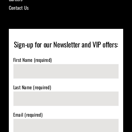
Contact Us
Sign-up for our Newsletter and VIP offers:
First Name (required)
Last Name (required)
Email (required)