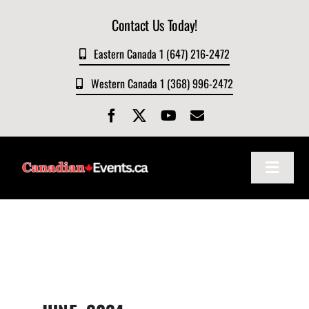
Skip
Contact Us Today!
to
content
Eastern Canada 1 (647) 216-2472
Western Canada 1 (368) 996-2472
Toggle
Navigat
Home
About
Events