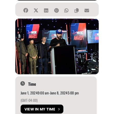
Time
June 1, 2024
9:00 am
-
June 8, 2024
5:00 pm
(GMT-04:00)
VIEW IN MY TIME