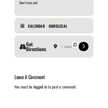
Don’t miss out!
CALENDAR
GOOGLECAL
Get
Address - Canadian Music Week [EW3X2vbTw]
Destination Address - Canadian Music 
Directions
Leave A Comment
You must be
logged in
to post a comment.