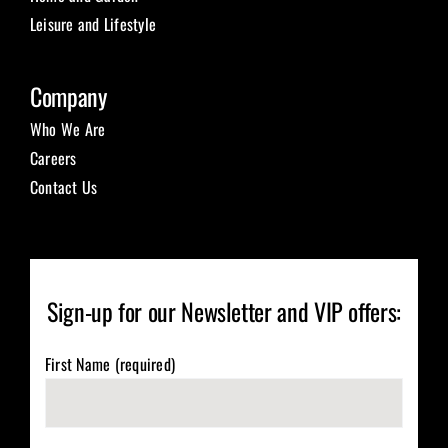
Leisure and Lifestyle
Company
Who We Are
Careers
Contact Us
Sign-up for our Newsletter and VIP offers:
First Name (required)