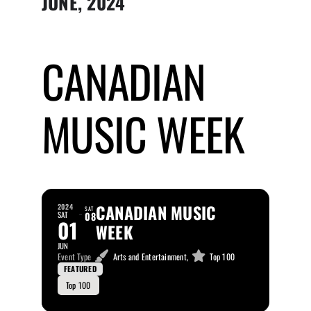
JUNE, 2024
Submit Event
CANADIAN
Sign In
MUSIC WEEK
CANADIAN MUSIC
2024
SAT
SAT
08
01
WEEK
JUN
Event Type
Arts and Entertainment,
Top 100
FEATURED
Top 100