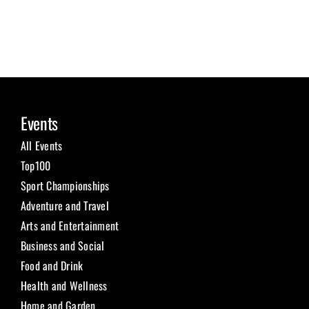
Events
All Events
Top100
Sport Championships
Adventure and Travel
Arts and Entertainment
Business and Social
Food and Drink
Health and Wellness
Home and Garden