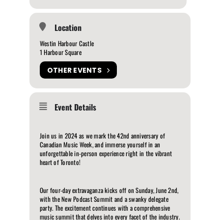
Location
Westin Harbour Castle
1 Harbour Square
OTHER EVENTS
Event Details
Join us in 2024 as we mark the 42nd anniversary of
Canadian Music Week, and immerse yourself in an
unforgettable in-person experience right in the vibrant
heart of Toronto!
Our four-day extravaganza kicks off on Sunday, June 2nd,
with the New Podcast Summit and a swanky delegate
party. The excitement continues with a comprehensive
music summit that delves into every facet of the industry.