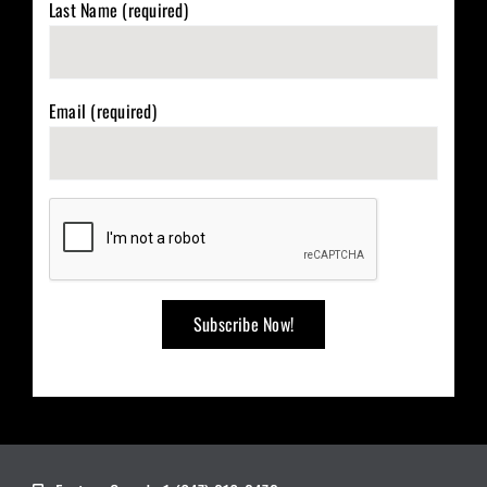
Last Name (required)
Email (required)