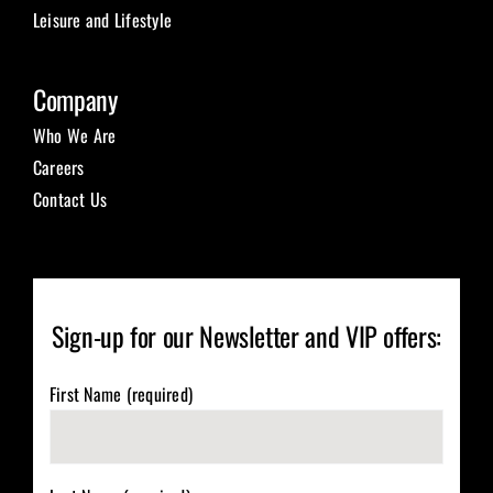
Leisure and Lifestyle
Company
Who We Are
Careers
Contact Us
Sign-up for our Newsletter and VIP offers:
First Name (required)