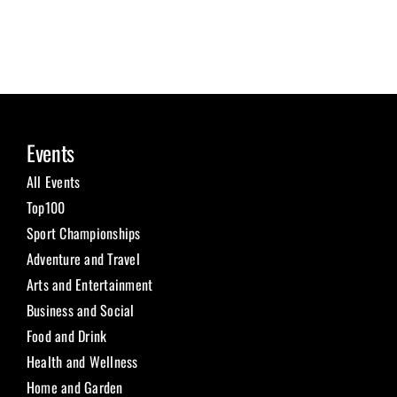
Events
All Events
Top100
Sport Championships
Adventure and Travel
Arts and Entertainment
Business and Social
Food and Drink
Health and Wellness
Home and Garden