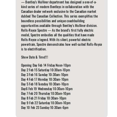
— Bentley’s Mulliner department has designed a one-of-a-
kind series of modern Bentleys in collaboration with the
Canadian dealer network exclusive to the Canadian market
dubbed The Canadian Collection. This series exemplifies the
boundless possibilities and unique coachbuilding
opportunities available through Bentley’s Mulliner division.
Rolls-Royce Spectre — As the brand’s first fully electric
model, Spectre embodies all the qualities that have made
Rolls-Royce a legend. With its silent, powerful electric
powertrain, Spectre demonstrates how well-suited Rolls-Royce
is to electrification.
Show Date & Time!!!!
Opening Day Feb 14 Friday Noon-10pm
Day 2 Feb 15 Saturday 10:30am-10pm
Day 3 Feb 16 Sunday 10:30am-10pm
Day 4 Feb 17 Monday 10:30am-10pm
Day 5 Feb 18 Tuesday 10:30am-10pm
Day6 Feb 19 Wednesday 10:30am-10pm
Day 7 Feb 20 Thursday 10:30am-10pm
Day 8 Feb 21 Friday 10:30am-10pm
Day 9 Feb 22 Saturday 10:30am-10pm
Day 10 Feb 23 Sunday 10:30am-6pm