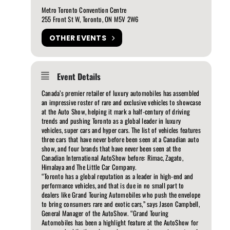
Metro Toronto Convention Centre
255 Front St W, Toronto, ON M5V 2W6
OTHER EVENTS
Event Details
Canada’s premier retailer of luxury automobiles has assembled
an impressive roster of rare and exclusive vehicles to showcase
at the Auto Show, helping it mark a half-century of driving
trends and pushing Toronto as a global leader in luxury
vehicles, super cars and hyper cars. The list of vehicles features
three cars that have never before been seen at a Canadian auto
show, and four brands that have never been seen at the
Canadian International AutoShow before: Rimac, Zagato,
Himalaya and The Little Car Company.
“Toronto has a global reputation as a leader in high-end and
performance vehicles, and that is due in no small part to
dealers like Grand Touring Automobiles who push the envelope
to bring consumers rare and exotic cars,” says Jason Campbell,
General Manager of the AutoShow. “Grand Touring
Automobiles has been a highlight feature at the AutoShow for