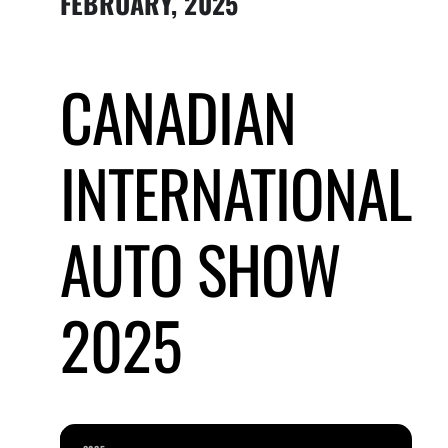
FEBRUARY, 2025
Submit Event
CANADIAN
Sign In
INTERNATIONAL
AUTO SHOW
2025