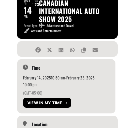
CANADIAN
2025
SUN
FRI
23
14
INTERNATIONAL AUTO
SHOW 2025
FEB
Event Type
Adventure and Travel,
Arts and Entertainment
Time
February 14, 2025
10:30 am
-
February 23, 2025
10:00 pm
(GMT-05:00)
VIEW IN MY TIME
Location