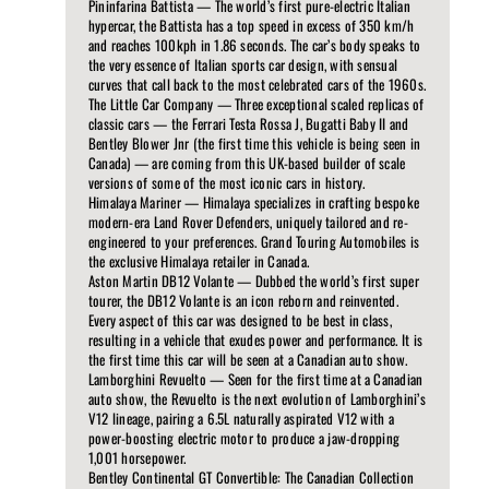
Pininfarina Battista — The world’s first pure-electric Italian
hypercar, the Battista has a top speed in excess of 350 km/h
and reaches 100kph in 1.86 seconds. The car’s body speaks to
the very essence of Italian sports car design, with sensual
curves that call back to the most celebrated cars of the 1960s.
The Little Car Company — Three exceptional scaled replicas of
classic cars — the Ferrari Testa Rossa J, Bugatti Baby II and
Bentley Blower Jnr (the first time this vehicle is being seen in
Canada) — are coming from this UK-based builder of scale
versions of some of the most iconic cars in history.
Himalaya Mariner — Himalaya specializes in crafting bespoke
modern-era Land Rover Defenders, uniquely tailored and re-
engineered to your preferences. Grand Touring Automobiles is
the exclusive Himalaya retailer in Canada.
Aston Martin DB12 Volante — Dubbed the world’s first super
tourer, the DB12 Volante is an icon reborn and reinvented.
Every aspect of this car was designed to be best in class,
resulting in a vehicle that exudes power and performance. It is
the first time this car will be seen at a Canadian auto show.
Lamborghini Revuelto — Seen for the first time at a Canadian
auto show, the Revuelto is the next evolution of Lamborghini’s
V12 lineage, pairing a 6.5L naturally aspirated V12 with a
power-boosting electric motor to produce a jaw-dropping
1,001 horsepower.
Bentley Continental GT Convertible: The Canadian Collection