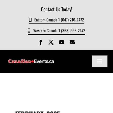
Skip
Contact Us Today!
to
content
Eastern Canada 1 (647) 216-2472
Western Canada 1 (368) 996-2472
Toggle
Navigat
Home
About
Events