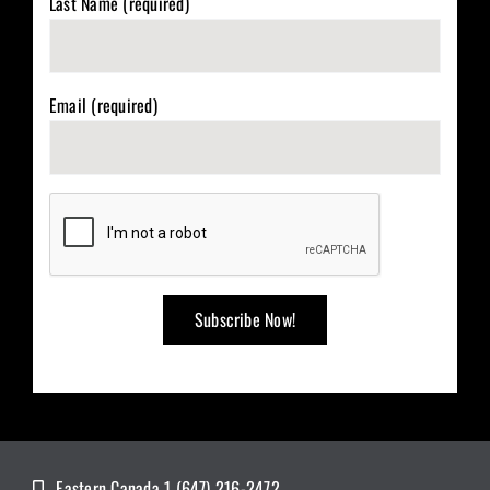
Last Name (required)
Email (required)
Eastern Canada 1 (647) 216-2472