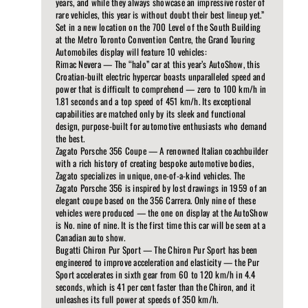
years, and while they always showcase an impressive roster of
rare vehicles, this year is without doubt their best lineup yet.”
Set in a new location on the 700 Level of the South Building
at the Metro Toronto Convention Centre, the Grand Touring
Automobiles display will feature 10 vehicles:
Rimac Nevera — The “halo” car at this year’s AutoShow, this
Croatian-built electric hypercar boasts unparalleled speed and
power that is difficult to comprehend — zero to 100 km/h in
1.81 seconds and a top speed of 451 km/h. Its exceptional
capabilities are matched only by its sleek and functional
design, purpose-built for automotive enthusiasts who demand
the best.
Zagato Porsche 356 Coupe — A renowned Italian coachbuilder
with a rich history of creating bespoke automotive bodies,
Zagato specializes in unique, one-of-a-kind vehicles. The
Zagato Porsche 356 is inspired by lost drawings in 1959 of an
elegant coupe based on the 356 Carrera. Only nine of these
vehicles were produced — the one on display at the AutoShow
is No. nine of nine. It is the first time this car will be seen at a
Canadian auto show.
Bugatti Chiron Pur Sport — The Chiron Pur Sport has been
engineered to improve acceleration and elasticity — the Pur
Sport accelerates in sixth gear from 60 to 120 km/h in 4.4
seconds, which is 41 per cent faster than the Chiron, and it
unleashes its full power at speeds of 350 km/h.