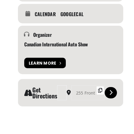
CALENDAR
GOOGLECAL
Organizer
Canadian International Auto Show
LEARN MORE
Get
Address - Canadian International Auto Show 202
Destination Address - Canadian Interna
Directions