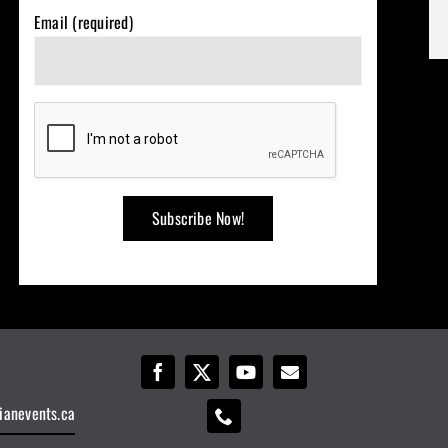
Email (required)
ianevents.ca