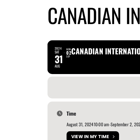
CANADIAN I
CANADIAN INTERNATI
2024
MON
SAT
02
31
SEP
AUG
Time
August 31, 2024
10:00 am
-
September 2, 20
VIEW IN MY TIME