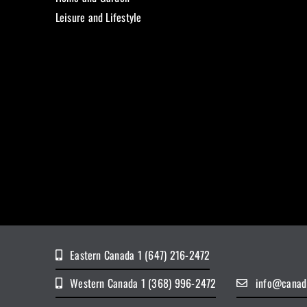
Leisure and Lifestyle
Eastern Canada 1 (647) 216-2472
Western Canada 1 (368) 996-2472
info@canad