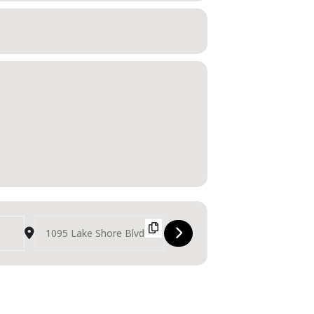
Destination Address - Canadian International Air Show [vmpf7N7hV]