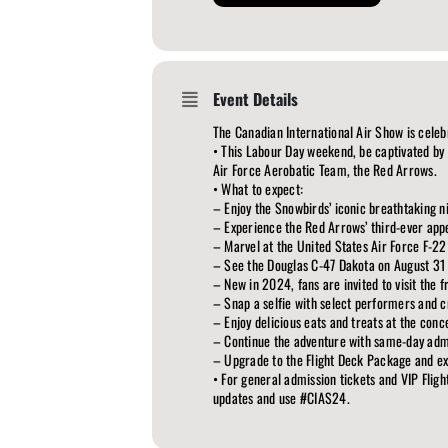
Event Details
The Canadian International Air Show is celeb
• This Labour Day weekend, be captivated by
Air Force Aerobatic Team, the Red Arrows.
• What to expect:
– Enjoy the Snowbirds’ iconic breathtaking n
– Experience the Red Arrows’ third-ever appe
– Marvel at the United States Air Force F-22
– See the Douglas C-47 Dakota on August 31
– New in 2024, fans are invited to visit the 
– Snap a selfie with select performers and 
– Enjoy delicious eats and treats at the conc
– Continue the adventure with same-day admi
– Upgrade to the Flight Deck Package and expe
• For general admission tickets and VIP Fligh
updates and use #CIAS24.