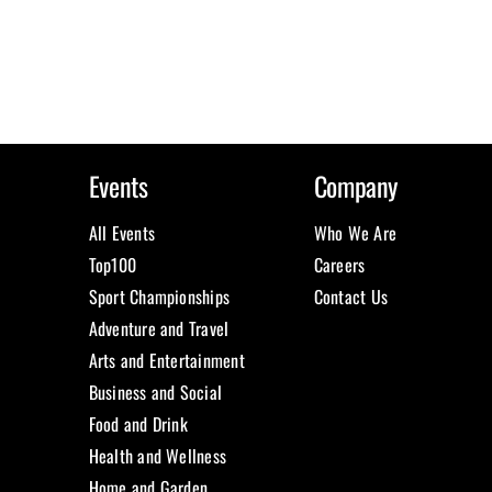
Events
Company
All Events
Who We Are
Top100
Careers
Sport Championships
Contact Us
Adventure and Travel
Arts and Entertainment
Business and Social
Food and Drink
Health and Wellness
Home and Garden