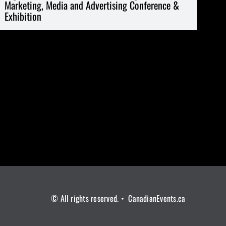
Marketing, Media and Advertising Conference &
Exhibition
© All rights reserved. • CanadianEvents.ca