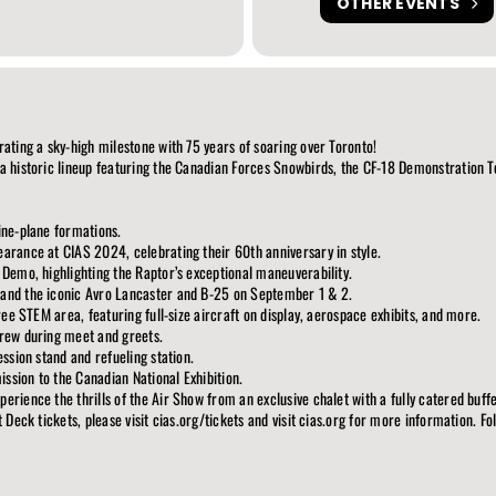
OTHER EVENTS
rating a sky-high milestone with 75 years of soaring over Toronto!
 a historic lineup featuring the Canadian Forces Snowbirds, the CF-18 Demonstration 
ine-plane formations.
arance at CIAS 2024, celebrating their 60th anniversary in style.
 Demo, highlighting the Raptor’s exceptional maneuverability.
 and the iconic Avro Lancaster and B-25 on September 1 & 2.
free STEM area, featuring full-size aircraft on display, aerospace exhibits, and more.
crew during meet and greets.
ession stand and refueling station.
ssion to the Canadian National Exhibition.
rience the thrills of the Air Show from an exclusive chalet with a fully catered buffe
t Deck tickets, please visit cias.org/tickets and visit cias.org for more information. 