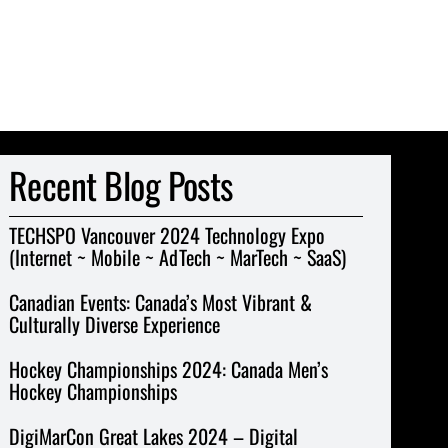
Recent Blog Posts
TECHSPO Vancouver 2024 Technology Expo
(Internet ~ Mobile ~ AdTech ~ MarTech ~ SaaS)
Canadian Events: Canada’s Most Vibrant &
Culturally Diverse Experience
Hockey Championships 2024: Canada Men’s
Hockey Championships
DigiMarCon Great Lakes 2024 – Digital