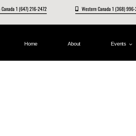
n Canada 1 (647) 216-2472
Western Canada 1 (368) 996
Home
About
Events