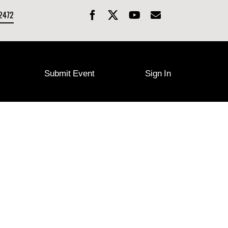
-2472
Submit Event
Sign In