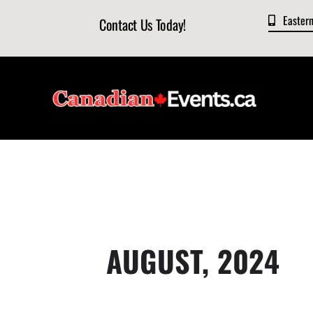
Skip
Easter
Contact Us Today!
to
content
AUGUST, 2024