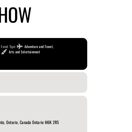
SHOW
Event Type
Adventure and Travel,
Arts and Entertainment
nto, Ontario, Canada Ontario M6K 2R5