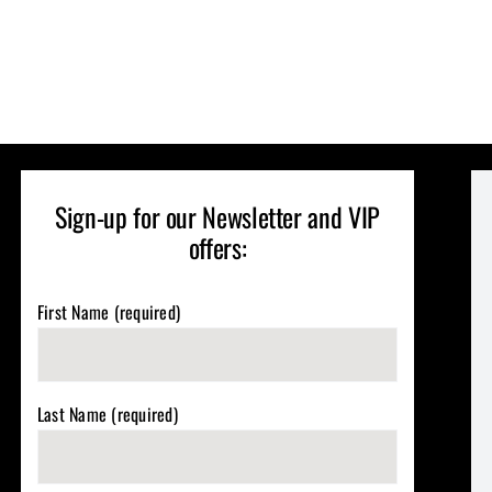
Sign-up for our Newsletter and VIP
offers:
First Name (required)
Last Name (required)