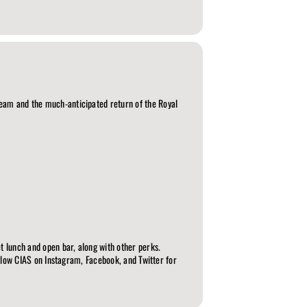
Team and the much-anticipated return of the Royal
t lunch and open bar, along with other perks.
Follow CIAS on Instagram, Facebook, and Twitter for