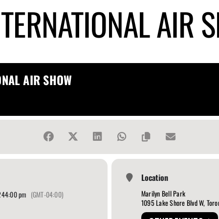
NTERNATIONAL AIR 
ONAL AIR SHOW
Location
Marilyn Bell Park
24
4:00 pm
(GMT-04:00)
1095 Lake Shore Blvd W, Toro