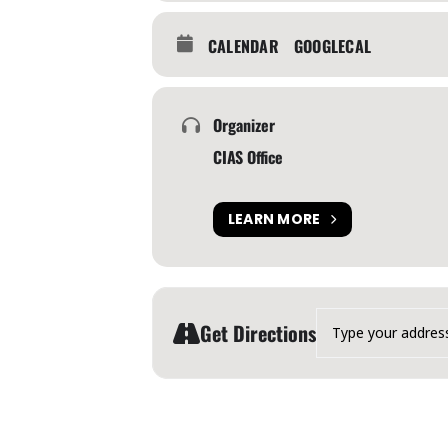
CALENDAR
GOOGLECAL
Organizer
CIAS Office
LEARN MORE
Address - Canadian Inter
Get Directions