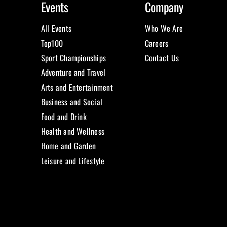
Events
Company
All Events
Who We Are
Top100
Careers
Sport Championships
Contact Us
Adventure and Travel
Arts and Entertainment
Business and Social
Food and Drink
Health and Wellness
Home and Garden
Leisure and Lifestyle