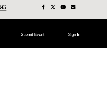
-2472
Submit Event
Sign In