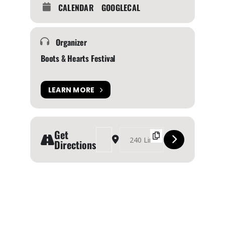
CALENDAR
GOOGLECAL
Organizer
Boots & Hearts Festival
LEARN MORE
Get
Address - BOOTS AND HEARTS MUSIC FESTIVAL 
Destination Address - BOOTS AND HEAR
Directions