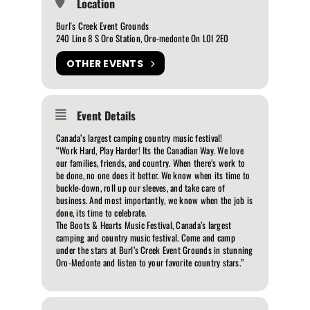
Location
Burl's Creek Event Grounds
240 Line 8 S Oro Station, Oro-medonte On L0I 2E0
OTHER EVENTS
Event Details
Canada’s largest camping country music festival!
“Work Hard, Play Harder! Its the Canadian Way. We love
our families, friends, and country. When there’s work to
be done, no one does it better. We know when its time to
buckle-down, roll up our sleeves, and take care of
business. And most importantly, we know when the job is
done, its time to celebrate.
The Boots & Hearts Music Festival, Canada’s largest
camping and country music festival. Come and camp
under the stars at Burl’s Creek Event Grounds in stunning
Oro-Medonte and listen to your favorite country stars.”