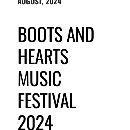
AUGUST, 2024
Submit Event
BOOTS AND
Sign In
HEARTS
MUSIC
FESTIVAL
2024