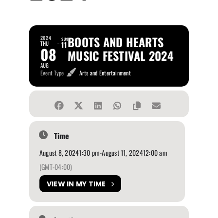
BOOTS AND HEARTS
2024
SUN
THU
11
08
MUSIC FESTIVAL 2024
AUG
Event Type
Arts and Entertainment
Time
August 8, 2024
1:30 pm
-
August 11, 2024
12:00 am
(GMT-04:00)
VIEW IN MY TIME