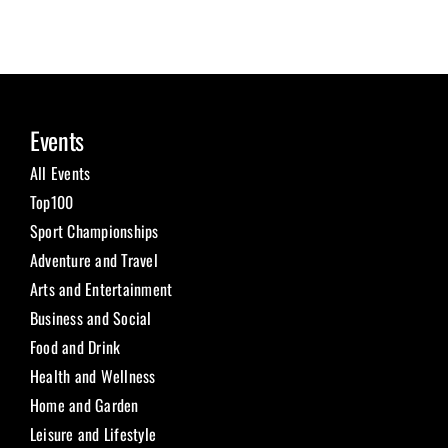
Events
All Events
Top100
Sport Championships
Adventure and Travel
Arts and Entertainment
Business and Social
Food and Drink
Health and Wellness
Home and Garden
Leisure and Lifestyle