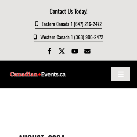
Skip
Contact Us Today!
to
content
Eastern Canada 1 (647) 216-2472
Western Canada 1 (368) 996-2472
Toggle
Navigat
Home
About
Events