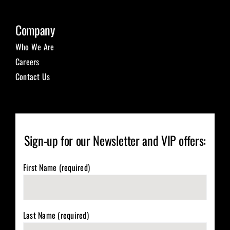
Company
Who We Are
Careers
Contact Us
Sign-up for our Newsletter and VIP offers:
First Name (required)
Last Name (required)