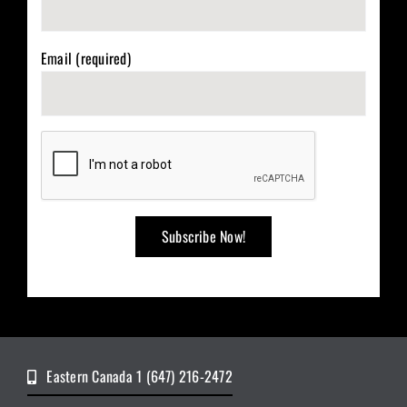
Email (required)
Eastern Canada 1 (647) 216-2472