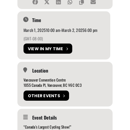
Time
March 1, 2025
10:00 am
-
March 2, 2025
6:00 pm
(GMT-08:00)
VIEW IN MY TIME
Location
Vancouver Convention Centre
1055 Canada Pl, Vancouver, BC V6C 0C3
OTHER EVENTS
Event Details
“Canada’s Largest Cycling Show!”