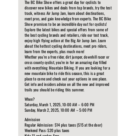
The BC Bike Show offers a great day for cyclists to
discover new bikes and deals from top brands, try the test
track, witness Air Jump Jam, learn about destinations,
meet pros, and gain knowledge from experts. The BC Bike
Show promises to be an incredible day out for cyclists!
Explore the latest bikes and special offers from some of
the best cycling brands and retailers, ride our test track,
enjoy high flying action at the Big Air Jump Jam. Learn
about the hottest cycling destinations, meet pro riders,
learn from the experts, plus much more!
Whether you’re a free rider, dirt jumper, downhill racer or
cross county cyclist, you’re in for an amazing day filled
with everything Mountain Biking. If you are looking for a
new mountain bike to ride this season, this is a great
place to come and check out your options in one place.
Get info and insiders advice on all the new and improved
trails you should be riding this summer.
When?
Saturday, March 1, 2025, 10:00 AM – 6:00 PM
Sunday, March 2, 2025, 10:00 AM – 5:00 PM
Admission
Regular Admission: $14 plus taxes ($15 at the door)
Weekend Pass: $20 plus taxes
Kids 11 and under: Free