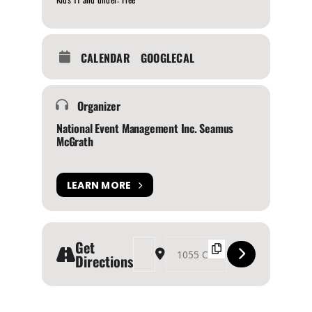
CALENDAR
GOOGLECAL
Organizer
National Event Management Inc. Seamus
McGrath
LEARN MORE
Get
Address - BC Bike Show [Xd0JkFvUK]
Destination Address - BC Bike Show [jT
Directions