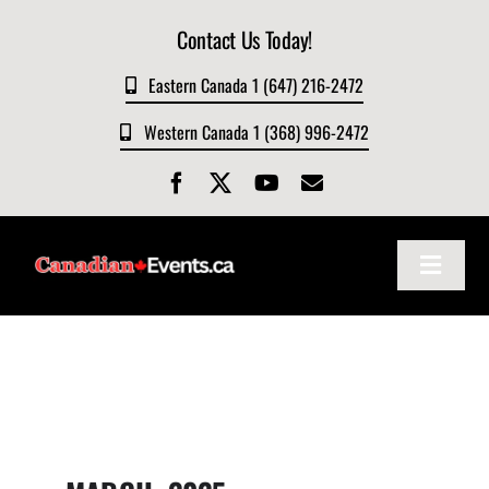
Skip
Contact Us Today!
to
content
Eastern Canada 1 (647) 216-2472
Western Canada 1 (368) 996-2472
Toggle
Navigat
Home
About
Events