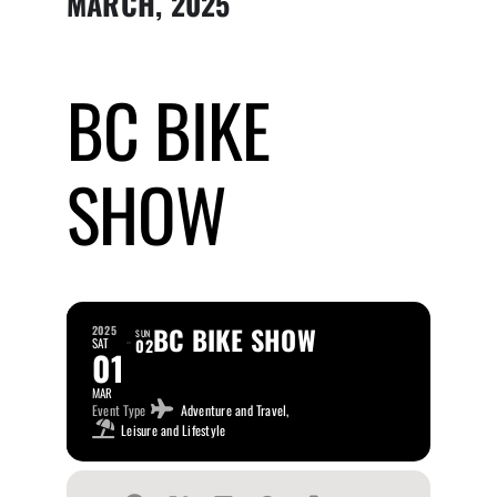
MARCH, 2025
Submit Event
BC BIKE
Sign In
SHOW
BC BIKE SHOW
2025
SUN
SAT
02
01
MAR
Event Type
Adventure and Travel,
Leisure and Lifestyle