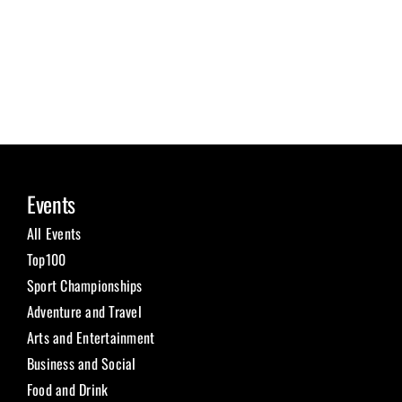
Events
All Events
Top100
Sport Championships
Adventure and Travel
Arts and Entertainment
Business and Social
Food and Drink