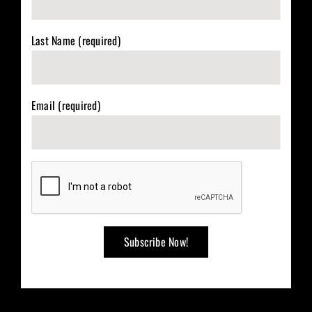
Last Name (required)
Email (required)