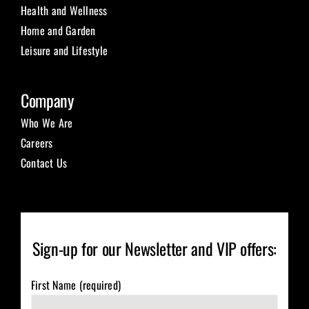
Health and Wellness
Home and Garden
Leisure and Lifestyle
Company
Who We Are
Careers
Contact Us
Sign-up for our Newsletter and VIP offers:
First Name (required)