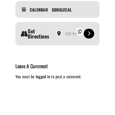
CALENDAR
GOOGLECAL
Get
Address - Autoshow - The Revolution [jA5uvnYUC
Destination Address - Autoshow - The Re
Directions
Leave A Comment
You must be
logged in
to post a comment.