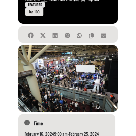
FEATURED
Top 100
Time
February 16, 2024
9:00 am
-
February 25, 2024