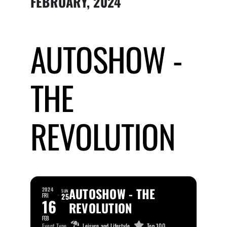
FEBRUARY, 2024
Submit Event
AUTOSHOW -
Sign In
THE
REVOLUTION
AUTOSHOW - THE
2024
SUN
FRI
25
16
REVOLUTION
FEB
Event Type
Leisure and Lifestyle,
Top 100