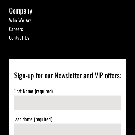
Company
Who We Are
Careers
Contact Us
Sign-up for our Newsletter and VIP offers:
First Name (required)
Last Name (required)