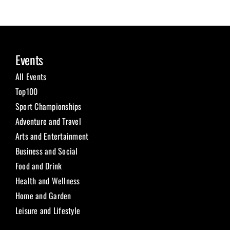
Events
All Events
Top100
Sport Championships
Adventure and Travel
Arts and Entertainment
Business and Social
Food and Drink
Health and Wellness
Home and Garden
Leisure and Lifestyle