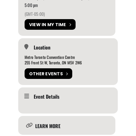
5:00 pm
(GMT-05:00)
VIEW IN MY TIME
Location
Metro Toronto Convention Centre
255 Front St W, Toronto, ON M5V 2W6
OTHER EVENTS
Event Details
LEARN MORE