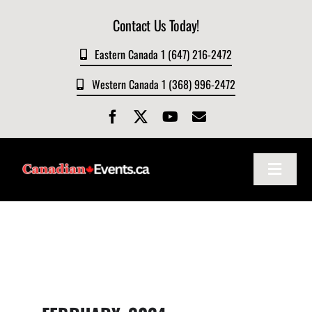
Skip
Contact Us Today!
to
content
Eastern Canada 1 (647) 216-2472
Western Canada 1 (368) 996-2472
Toggle
Navigat
Home
About
Events