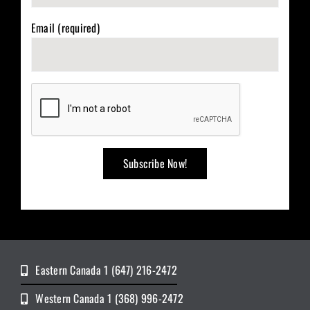
Email (required)
Eastern Canada 1 (647) 216-2472
Western Canada 1 (368) 996-2472