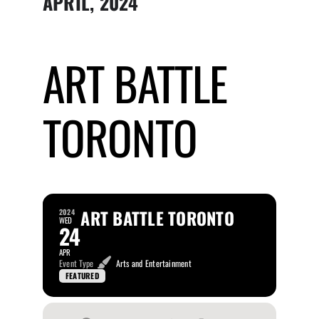
APRIL, 2024
Submit Event
ART BATTLE
Sign In
TORONTO
ART BATTLE TORONTO
2024
WED
24
APR
Event Type
Arts and Entertainment
FEATURED