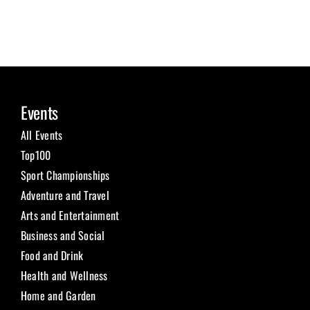
Events
All Events
Top100
Sport Championships
Adventure and Travel
Arts and Entertainment
Business and Social
Food and Drink
Health and Wellness
Home and Garden