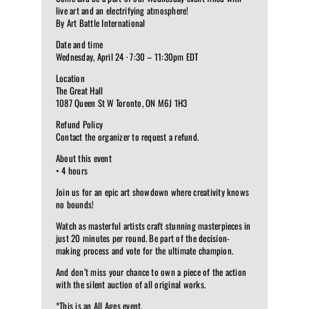
live art and an electrifying atmosphere!
By Art Battle International
Date and time
Wednesday, April 24 · 7:30 – 11:30pm EDT
Location
The Great Hall
1087 Queen St W Toronto, ON M6J 1H3
Refund Policy
Contact the organizer to request a refund.
About this event
• 4 hours
Join us for an epic art showdown where creativity knows
no bounds!
Watch as masterful artists craft stunning masterpieces in
just 20 minutes per round. Be part of the decision-
making process and vote for the ultimate champion.
And don’t miss your chance to own a piece of the action
with the silent auction of all original works.
*This is an All Ages event.