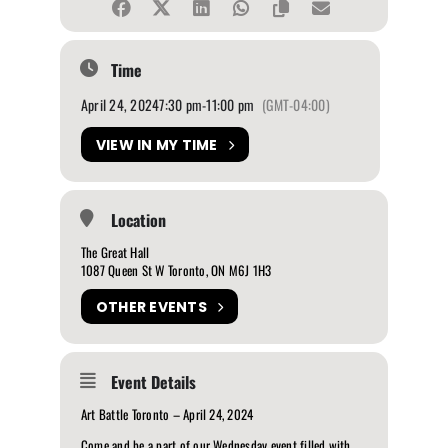
Time
April 24, 2024
7:30 pm
-
11:00 pm
(GMT-04:00)
VIEW IN MY TIME
Location
The Great Hall
1087 Queen St W Toronto, ON M6J 1H3
OTHER EVENTS
Event Details
Art Battle Toronto – April 24, 2024
Come and be a part of our Wednesday event filled with