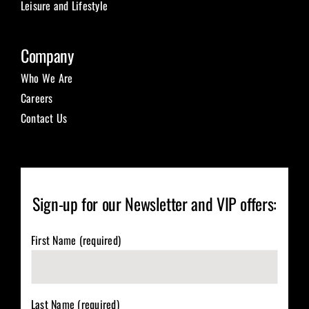
Leisure and Lifestyle
Company
Who We Are
Careers
Contact Us
Sign-up for our Newsletter and VIP offers:
First Name (required)
Last Name (required)