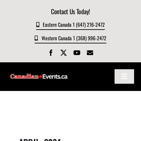
Skip
Contact Us Today!
to
content
Eastern Canada 1 (647) 216-2472
Western Canada 1 (368) 996-2472
Toggle
Navigat
Home
About
Events