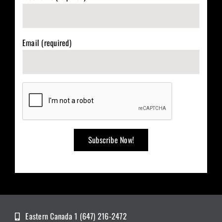
Email (required)
Eastern Canada 1 (647) 216-2472