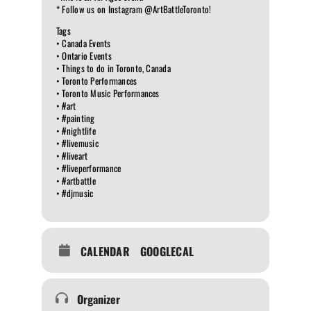
* Follow us on Instagram @ArtBattleToronto!
Tags
• Canada Events
• Ontario Events
• Things to do in Toronto, Canada
• Toronto Performances
• Toronto Music Performances
• #art
• #painting
• #nightlife
• #livemusic
• #liveart
• #liveperformance
• #artbattle
• #djmusic
CALENDAR
GOOGLECAL
Organizer