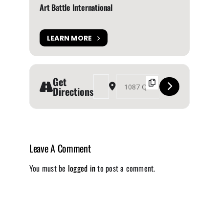
Art Battle International
LEARN MORE
Get
Address - Art Battle Toronto [MmIV4JnCR]
Destination Address - Art Battle Toron
Directions
Leave A Comment
You must be
logged in
to post a comment.