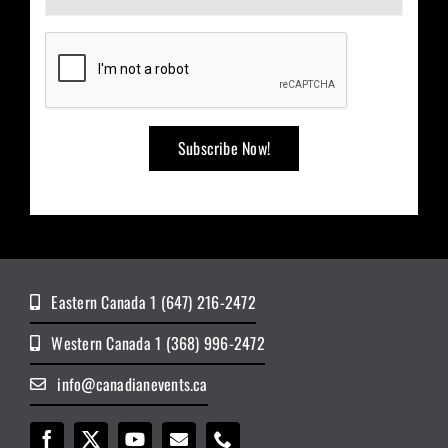
Eastern Canada 1 (647) 216-2472
Western Canada 1 (368) 996-2472
info@canadianevents.ca