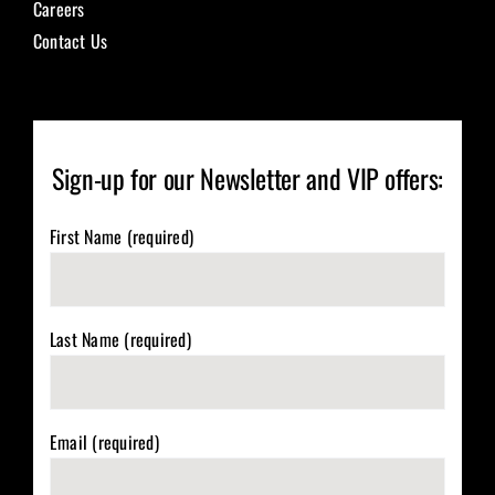
Careers
Contact Us
Sign-up for our Newsletter and VIP offers:
First Name (required)
Last Name (required)
Email (required)