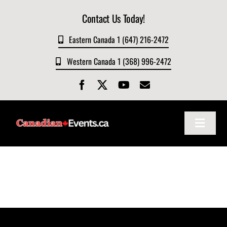
Skip
Contact Us Today!
to
content
Eastern Canada 1 (647) 216-2472
Western Canada 1 (368) 996-2472
Toggle
Navigat
Home
About
Events