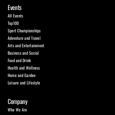
Events
Submit Event
All Events
Top100
Sign In
Sport Championships
Adventure and Travel
Arts and Entertainment
Business and Social
Food and Drink
Health and Wellness
Home and Garden
Leisure and Lifestyle
Company
Who We Are