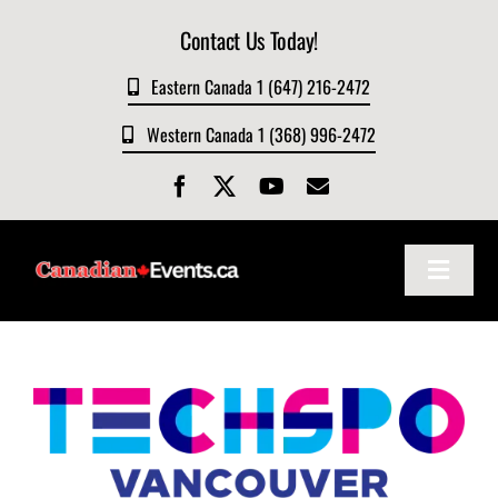
Skip
Contact Us Today!
to
content
Eastern Canada 1 (647) 216-2472
Western Canada 1 (368) 996-2472
Toggle
Navigat
Home
About
Events