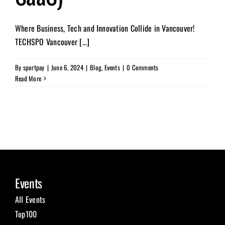
Where Business, Tech and Innovation Collide in Vancouver!
TECHSPO Vancouver [...]
By
sportpay
|
June 6, 2024
|
Blog
,
Events
|
0 Comments
Read More
Events
All Events
Top100