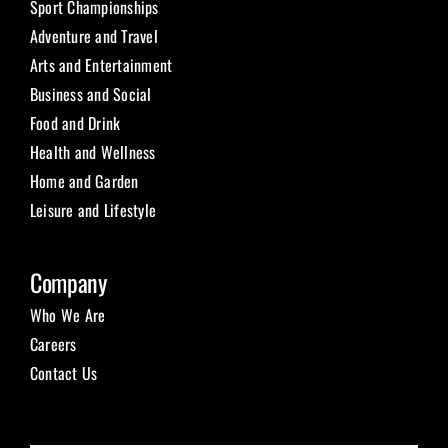
Sport Championships
Adventure and Travel
Arts and Entertainment
Business and Social
Food and Drink
Health and Wellness
Home and Garden
Leisure and Lifestyle
Company
Who We Are
Careers
Contact Us