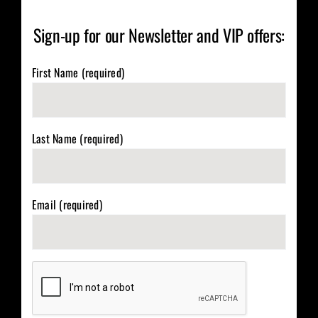
Sign-up for our Newsletter and VIP offers:
First Name (required)
Last Name (required)
Email (required)