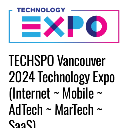
Submit Event
Sign In
TECHSPO Vancouver
2024 Technology Expo
(Internet ~ Mobile ~
AdTech ~ MarTech ~
SaaS)