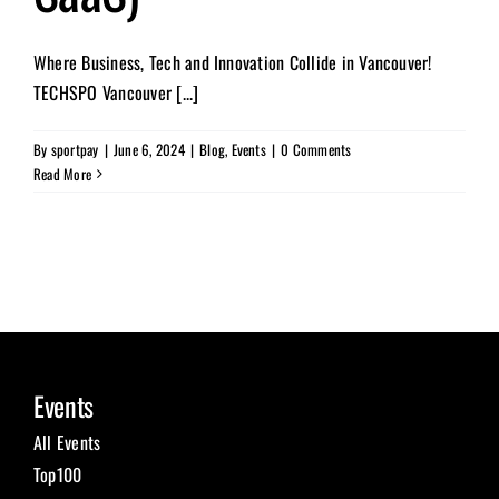
Where Business, Tech and Innovation Collide in Vancouver!
TECHSPO Vancouver [...]
By
sportpay
|
June 6, 2024
|
Blog
,
Events
|
0 Comments
Read More
Events
All Events
Top100