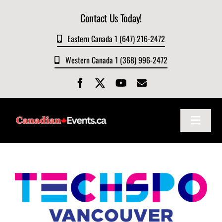
Skip
Contact Us Today!
to
content
Eastern Canada 1 (647) 216-2472
Western Canada 1 (368) 996-2472
Toggle
Navigat
Home
About
Events