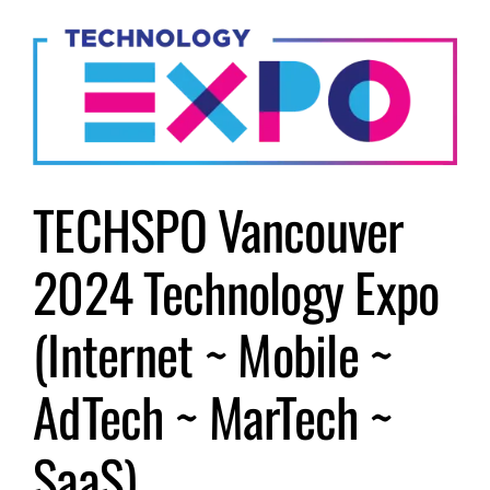
Submit Event
Sign In
TECHSPO Vancouver
2024 Technology Expo
(Internet ~ Mobile ~
AdTech ~ MarTech ~
SaaS)