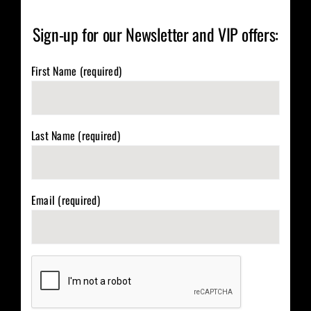
Sign-up for our Newsletter and VIP offers:
First Name (required)
Last Name (required)
Email (required)