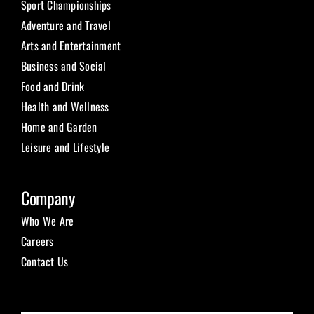
Sport Championships
Adventure and Travel
Arts and Entertainment
Business and Social
Food and Drink
Health and Wellness
Home and Garden
Leisure and Lifestyle
Company
Who We Are
Careers
Contact Us