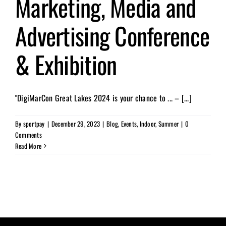
Marketing, Media and
Advertising Conference
& Exhibition
"DigiMarCon Great Lakes 2024 is your chance to ... – [...]
By
sportpay
|
December 29, 2023
|
Blog
,
Events
,
Indoor
,
Summer
|
0
Comments
Read More