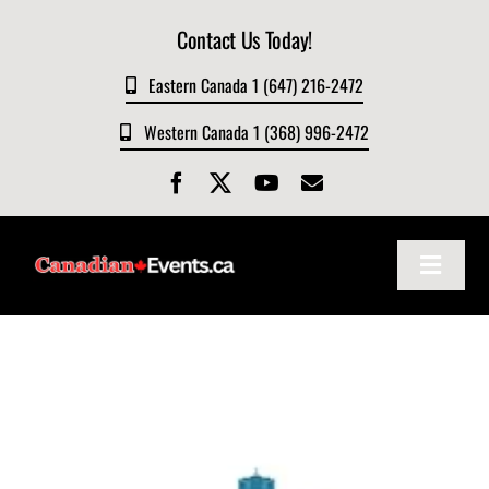
Skip
Contact Us Today!
to
content
Eastern Canada 1 (647) 216-2472
Western Canada 1 (368) 996-2472
Toggle
Navigat
Home
About
Events