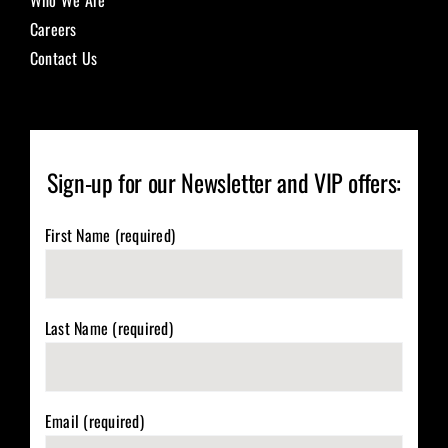
Careers
Contact Us
Sign-up for our Newsletter and VIP offers:
First Name (required)
Last Name (required)
Email (required)