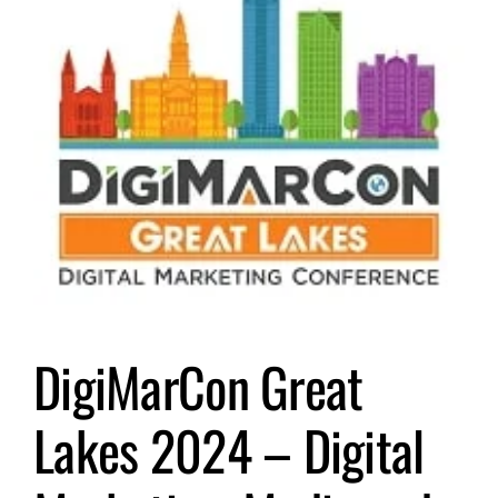
Submit Event
Sign In
DigiMarCon Great
Lakes 2024 – Digital