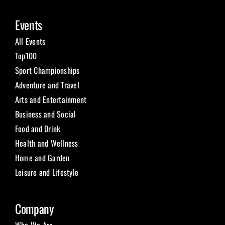
Events
All Events
Top100
Sport Championships
Adventure and Travel
Arts and Entertainment
Business and Social
Food and Drink
Health and Wellness
Home and Garden
Leisure and Lifestyle
Company
Who We Are