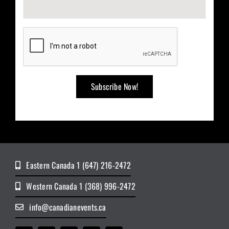
Eastern Canada 1 (647) 216-2472
Western Canada 1 (368) 996-2472
info@canadianevents.ca