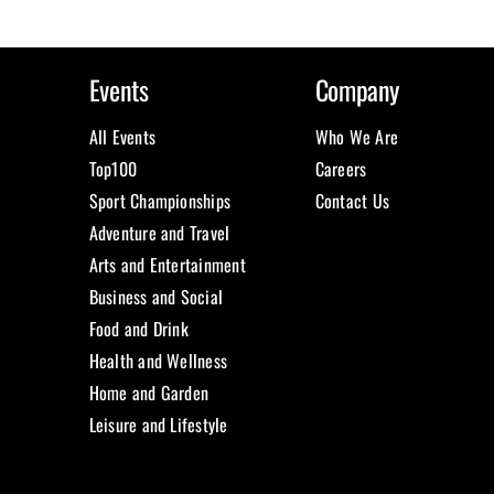
Events
Company
All Events
Who We Are
Top100
Careers
Sport Championships
Contact Us
Adventure and Travel
Arts and Entertainment
Business and Social
Food and Drink
Health and Wellness
Home and Garden
Leisure and Lifestyle