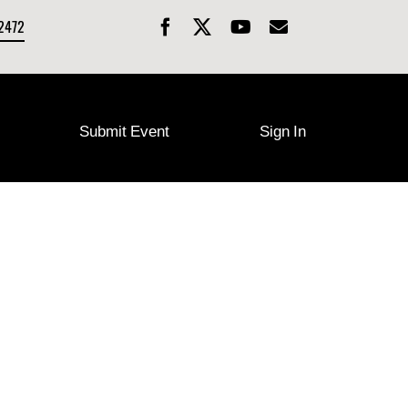
-2472
Submit Event
Sign In