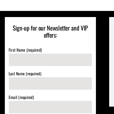
Sign-up for our Newsletter and VIP
offers:
First Name (required)
Last Name (required)
Email (required)