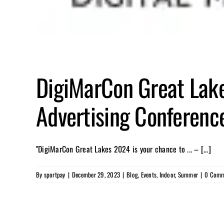
DigiMarCon Great Lake
Advertising Conference
"DigiMarCon Great Lakes 2024 is your chance to ... – [...]
By
sportpay
|
December 29, 2023
|
Blog
,
Events
,
Indoor
,
Summer
|
0 Comm