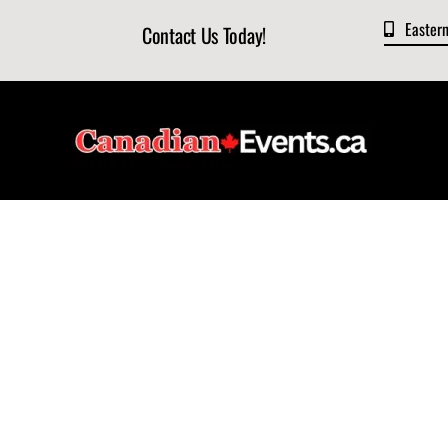
Skip
Easter
Contact Us Today!
to
content