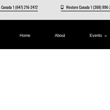
n Canada 1 (647) 216-2472
Western Canada 1 (368) 996
Home
About
Events