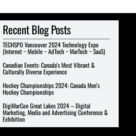
Recent Blog Posts
TECHSPO Vancouver 2024 Technology Expo
(Internet ~ Mobile ~ AdTech ~ MarTech ~ SaaS)
Canadian Events: Canada’s Most Vibrant &
Culturally Diverse Experience
Hockey Championships 2024: Canada Men’s
Hockey Championships
DigiMarCon Great Lakes 2024 – Digital
Marketing, Media and Advertising Conference &
Exhibition