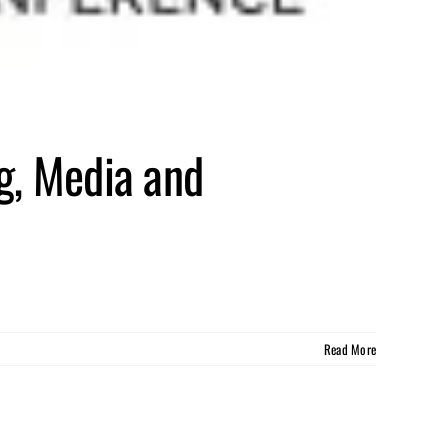
g, Media and
Read More