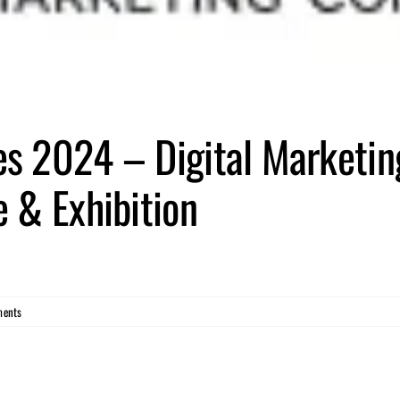
s 2024 – Digital Marketin
 & Exhibition
ents