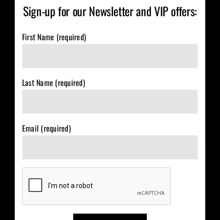
Sign-up for our Newsletter and VIP offers:
First Name (required)
Last Name (required)
Email (required)