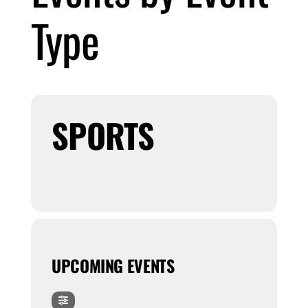
Type
Submit Event
Sign In
SPORTS
UPCOMING EVENTS