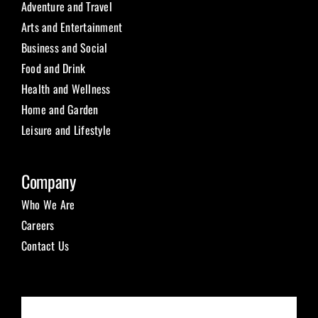
Adventure and Travel
Arts and Entertainment
Business and Social
Food and Drink
Health and Wellness
Home and Garden
Leisure and Lifestyle
Company
Who We Are
Careers
Contact Us