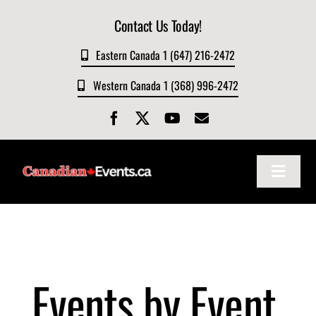
Skip
Contact Us Today!
to
content
Eastern Canada 1 (647) 216-2472
Western Canada 1 (368) 996-2472
Toggle
Navigat
Home
About
Events by Event
Events