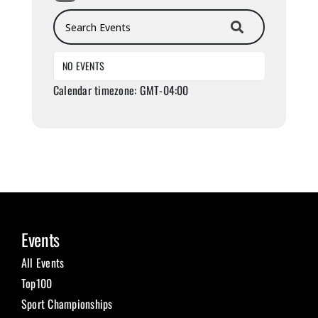
Search Events
NO EVENTS
Calendar timezone: GMT-04:00
Events
All Events
Top100
Sport Championships