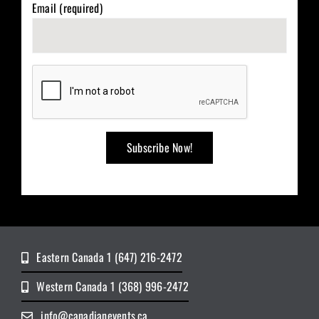
Email (required)
Eastern Canada 1 (647) 216-2472
Western Canada 1 (368) 996-2472
info@canadianevents.ca