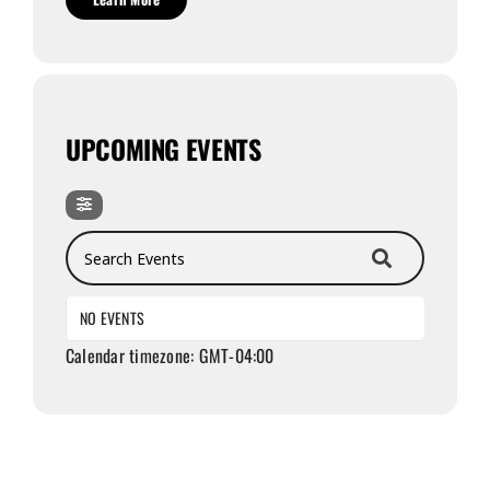
UPCOMING EVENTS
Search Events
NO EVENTS
Calendar timezone: GMT-04:00