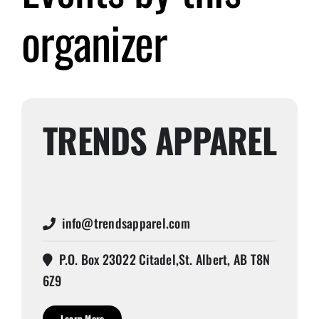
organizer
Submit Event
Sign In
TRENDS APPAREL
info@trendsapparel.com
P.O. Box 23022 Citadel,St. Albert, AB T8N
6Z9
Learn More