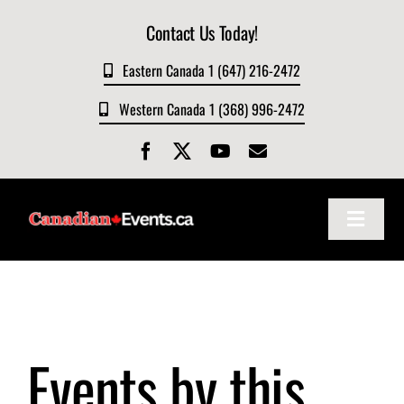
Skip
Contact Us Today!
to
content
Eastern Canada 1 (647) 216-2472
Western Canada 1 (368) 996-2472
Toggle
Navigat
Home
About
Events by this
Events