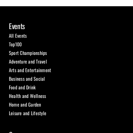
Events
All Events
Top100
Sport Championships
Adventure and Travel
Arts and Entertainment
Business and Social
Food and Drink
Health and Wellness
Home and Garden
Leisure and Lifestyle