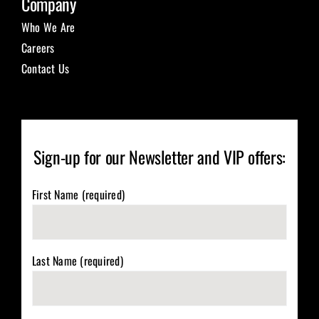
Company
Who We Are
Careers
Contact Us
Sign-up for our Newsletter and VIP offers:
First Name (required)
Last Name (required)