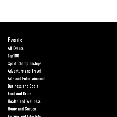
Events
All Events
Top100
Sport Championships
Adventure and Travel
Arts and Entertainment
Business and Social
Food and Drink
Health and Wellness
Home and Garden
Leisure and Lifestyle