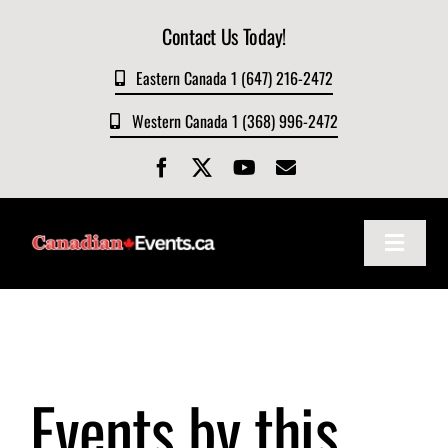
Skip
Contact Us Today!
to
content
Eastern Canada 1 (647) 216-2472
Western Canada 1 (368) 996-2472
Toggle
Navigat
Home
About
Events by this
Events