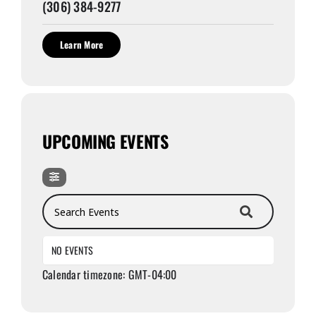
(306) 384-9277
Learn More
UPCOMING EVENTS
Search Events
NO EVENTS
Calendar timezone: GMT-04:00