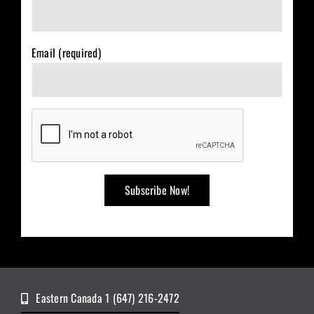
Email (required)
Eastern Canada 1 (647) 216-2472