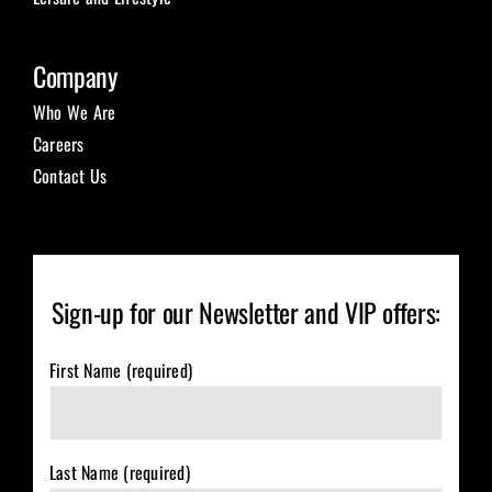
Company
Who We Are
Careers
Contact Us
Sign-up for our Newsletter and VIP offers:
First Name (required)
Last Name (required)