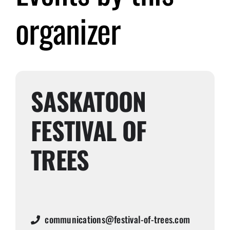
organizer
Submit Event
Sign In
SASKATOON
FESTIVAL OF
TREES
communications@festival-of-trees.com