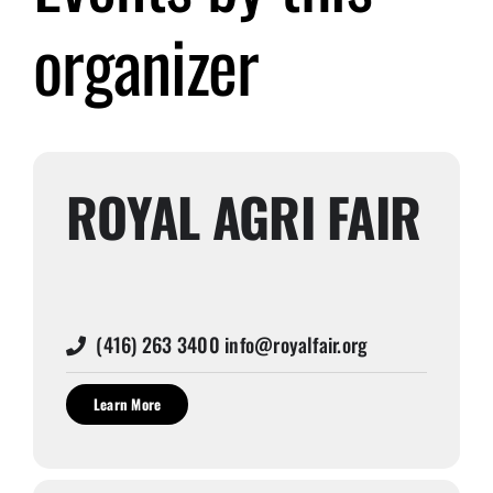
organizer
Submit Event
Sign In
ROYAL AGRI FAIR
(416) 263 3400 info@royalfair.org
Learn More