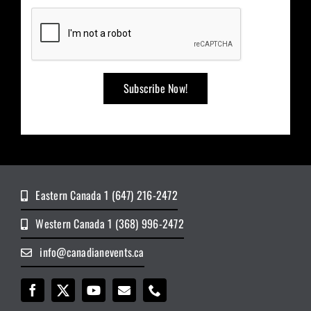
Eastern Canada 1 (647) 216-2472
Western Canada 1 (368) 996-2472
info@canadianevents.ca