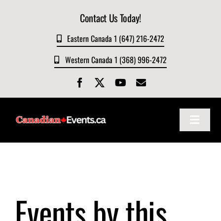
Skip
Contact Us Today!
to
content
Eastern Canada 1 (647) 216-2472
Western Canada 1 (368) 996-2472
Toggle
Navigat
Home
About
Events by this
Events