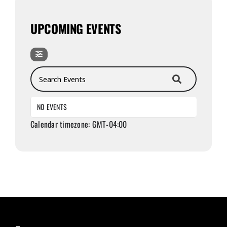
UPCOMING EVENTS
Search Events
NO EVENTS
Calendar timezone: GMT-04:00