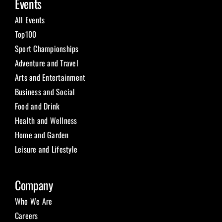
Events
All Events
Top100
Sport Championships
Adventure and Travel
Arts and Entertainment
Business and Social
Food and Drink
Health and Wellness
Home and Garden
Leisure and Lifestyle
Company
Who We Are
Careers