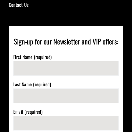
Contact Us
Sign-up for our Newsletter and VIP offers:
First Name (required)
Last Name (required)
Email (required)