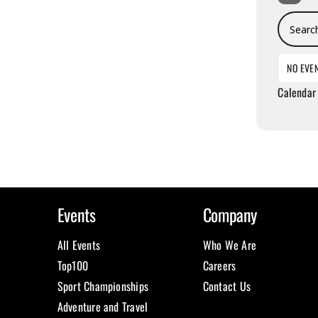
Search E
NO EVE
Calendar
Events
Company
All Events
Who We Are
Top100
Careers
Sport Championships
Contact Us
Adventure and Travel