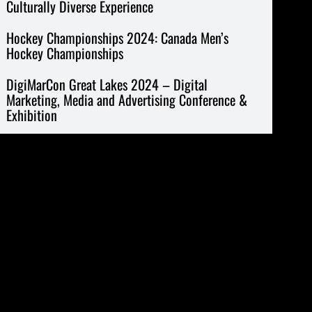
Culturally Diverse Experience
Hockey Championships 2024: Canada Men’s
Hockey Championships
DigiMarCon Great Lakes 2024 – Digital
Marketing, Media and Advertising Conference &
Exhibition