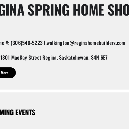
GINA SPRING HOME SH
e #: (306)546-5223 l.walkington@reginahomebuilders.com
1801 MacKay Street Regina, Saskatchewan, S4N 6E7
 More
MING EVENTS