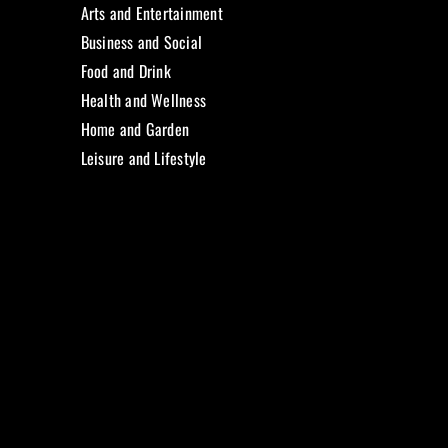
Arts and Entertainment
Business and Social
Food and Drink
Health and Wellness
Home and Garden
Leisure and Lifestyle