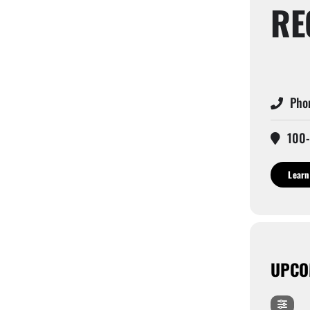
RE
Phon
100-
Learn
UPCO