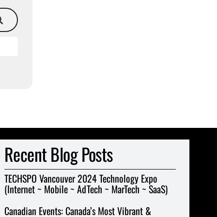
Recent Blog Posts
TECHSPO Vancouver 2024 Technology Expo
(Internet ~ Mobile ~ AdTech ~ MarTech ~ SaaS)
Canadian Events: Canada’s Most Vibrant &