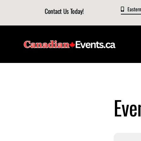
Skip
Easter
Contact Us Today!
to
content
Eve