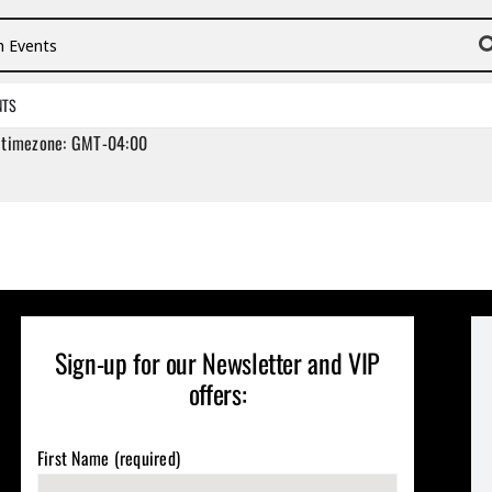
vents
NTS
 timezone: GMT-04:00
Sign-up for our Newsletter and VIP
offers:
First Name (required)