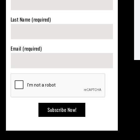
Last Name (required)
Email (required)