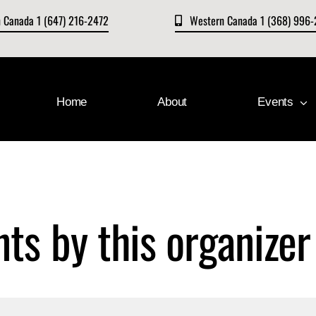
n Canada 1 (647) 216-2472
Western Canada 1 (368) 996
Home
About
Events
nts by this organizer