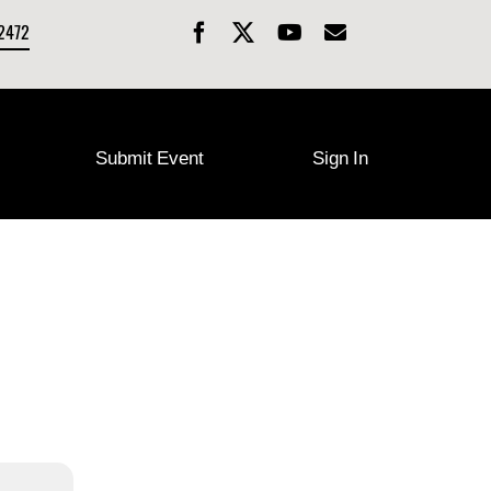
-2472
Submit Event
Sign In