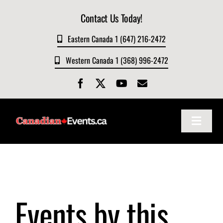
Skip
Contact Us Today!
to
content
Eastern Canada 1 (647) 216-2472
Western Canada 1 (368) 996-2472
Toggle
Navigat
Home
About
Events by this
Events