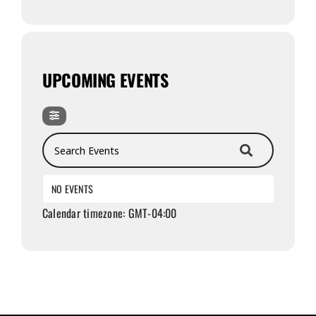
UPCOMING EVENTS
Search Events
NO EVENTS
Calendar timezone: GMT-04:00