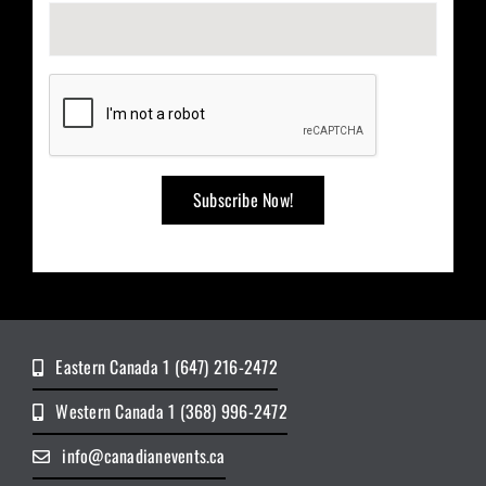
Eastern Canada 1 (647) 216-2472
Western Canada 1 (368) 996-2472
info@canadianevents.ca