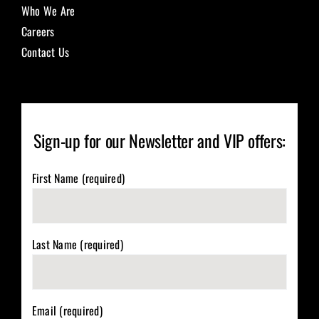
Who We Are
Careers
Contact Us
Sign-up for our Newsletter and VIP offers:
First Name (required)
Last Name (required)
Email (required)