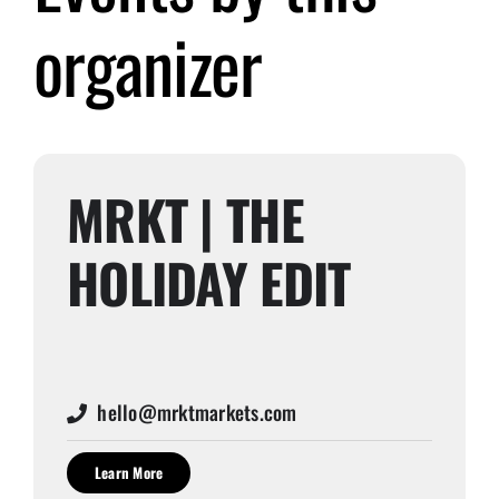
organizer
Submit Event
Sign In
MRKT | THE
HOLIDAY EDIT
hello@mrktmarkets.com
Learn More