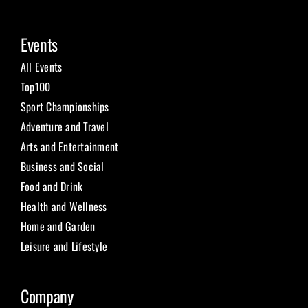
Events
All Events
Top100
Sport Championships
Adventure and Travel
Arts and Entertainment
Business and Social
Food and Drink
Health and Wellness
Home and Garden
Leisure and Lifestyle
Company