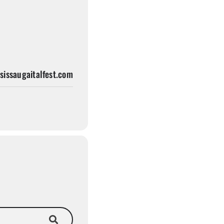
issaugaitalfest.com