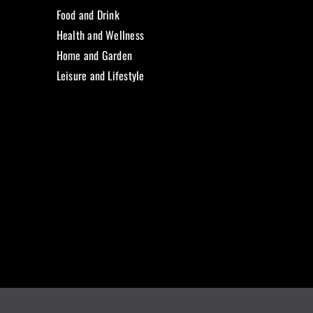
Food and Drink
Health and Wellness
Home and Garden
Leisure and Lifestyle