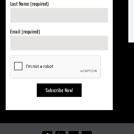
Last Name (required)
Email (required)