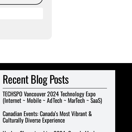
Recent Blog Posts
TECHSPO Vancouver 2024 Technology Expo
(Internet ~ Mobile ~ AdTech ~ MarTech ~ SaaS)
Canadian Events: Canada’s Most Vibrant &
Culturally Diverse Experience