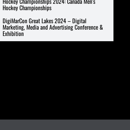
Hockey Championships 2024: Canada Men’s
Hockey Championships
DigiMarCon Great Lakes 2024 – Digital
Marketing, Media and Advertising Conference &
Exhibition