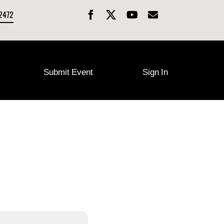
-2472
Submit Event
Sign In