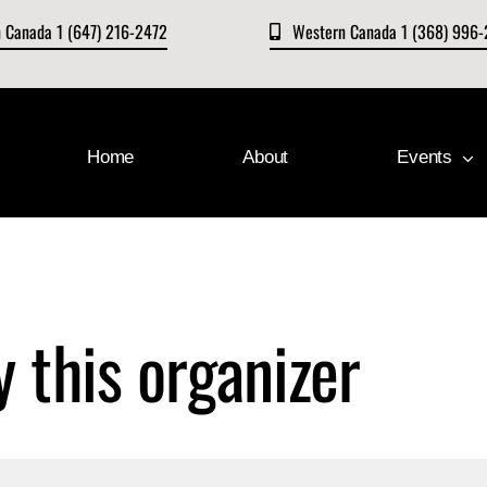
n Canada 1 (647) 216-2472
Western Canada 1 (368) 996
Home
About
Events
y this organizer