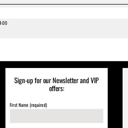
4:00
Sign-up for our Newsletter and VIP
offers:
First Name (required)