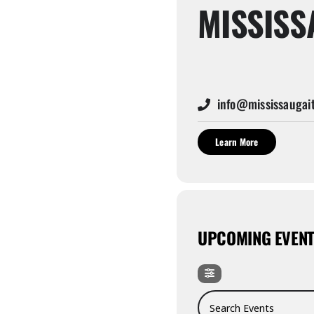
MISSISS
info@mississaugait
Learn More
UPCOMING EVEN
Search Events