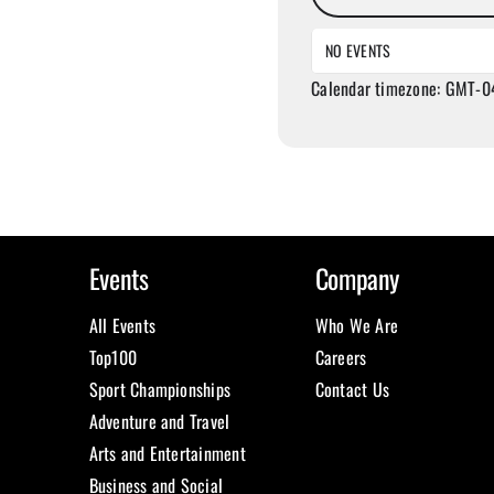
NO EVENTS
Calendar timezone: GMT-0
Events
Company
All Events
Who We Are
Top100
Careers
Sport Championships
Contact Us
Adventure and Travel
Arts and Entertainment
Business and Social