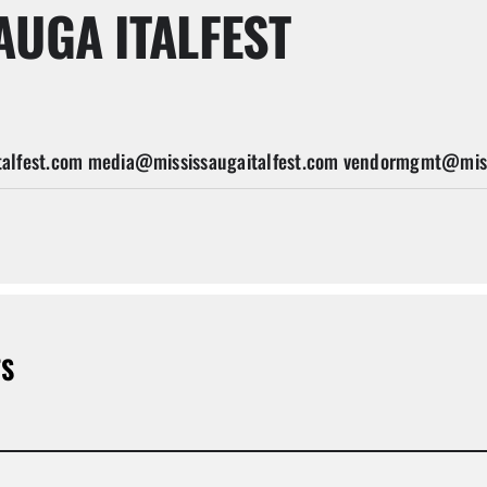
AUGA ITALFEST
alfest.com media@mississaugaitalfest.com vendormgmt@miss
TS