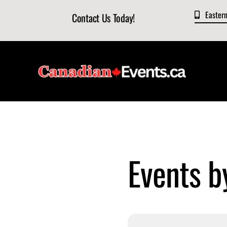
Skip
Easter
Contact Us Today!
to
content
Events b