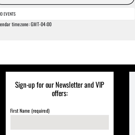
NO EVENTS
lendar timezone: GMT-04:00
Sign-up for our Newsletter and VIP
offers:
First Name (required)