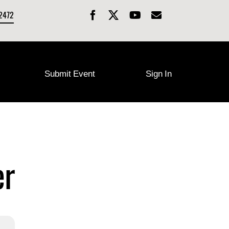
-2472
Submit Event
Sign In
er