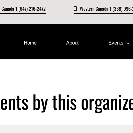
n Canada 1 (647) 216-2472
Western Canada 1 (368) 996
Home
About
Events
ents by this organiz