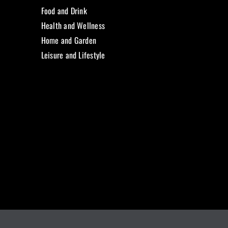
Food and Drink
Health and Wellness
Home and Garden
Leisure and Lifestyle