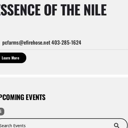
ESSENCE OF THE NILE
pcfarms@efirehose.net 403-285-1624
Learn More
PCOMING EVENTS
rch Events