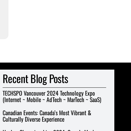
Recent Blog Posts
TECHSPO Vancouver 2024 Technology Expo
(Internet ~ Mobile ~ AdTech ~ MarTech ~ SaaS)
Canadian Events: Canada’s Most Vibrant &
Culturally Diverse Experience