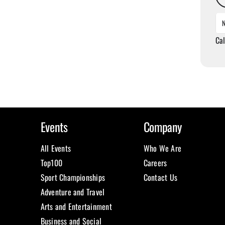
Ca
Events
Company
All Events
Who We Are
Top100
Careers
Sport Championships
Contact Us
Adventure and Travel
Arts and Entertainment
Business and Social