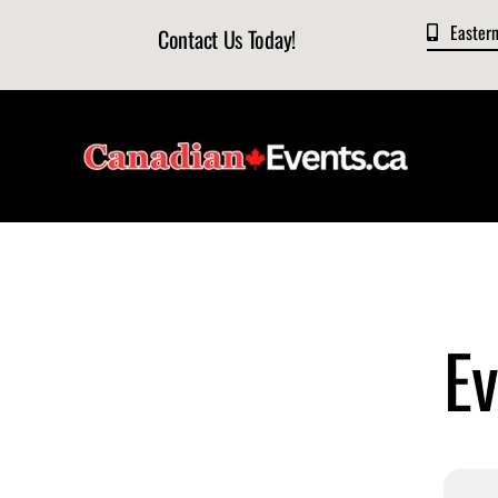
Skip
Easter
Contact Us Today!
to
content
Ev