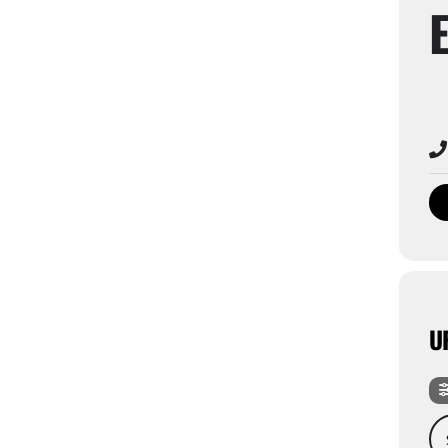
U
Sea