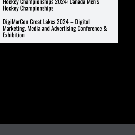
Hockey Championships 2024: Canada Men’s
Hockey Championships
DigiMarCon Great Lakes 2024 – Digital
Marketing, Media and Advertising Conference &
Exhibition