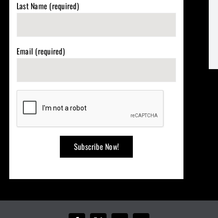
Last Name (required)
Email (required)