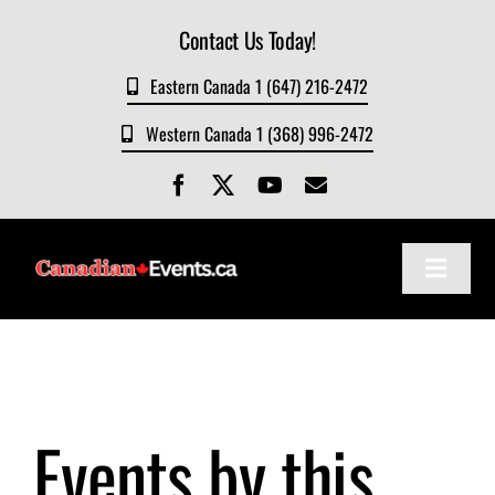
Skip
Contact Us Today!
to
content
Eastern Canada 1 (647) 216-2472
Western Canada 1 (368) 996-2472
Toggle
Navigat
Home
About
Events by this
Events