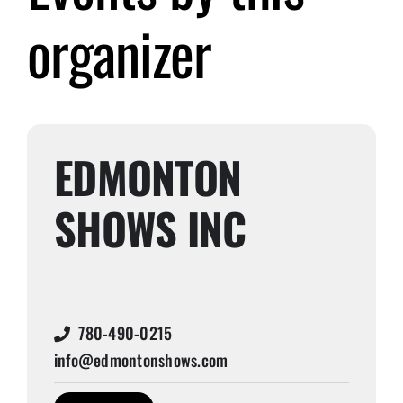
organizer
Submit Event
Sign In
EDMONTON
SHOWS INC
780-490-0215
info@edmontonshows.com