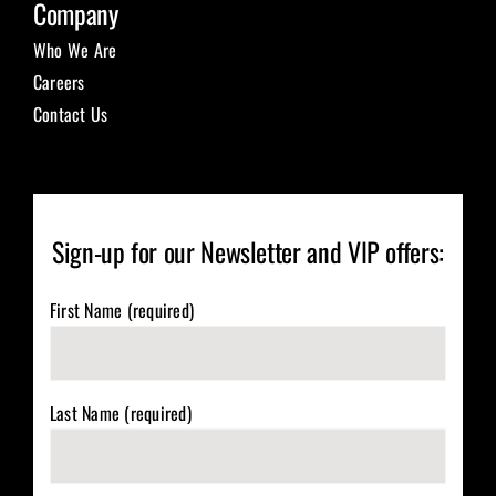
Company
Who We Are
Careers
Contact Us
Sign-up for our Newsletter and VIP offers:
First Name (required)
Last Name (required)