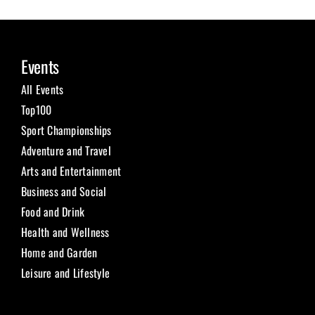
Events
All Events
Top100
Sport Championships
Adventure and Travel
Arts and Entertainment
Business and Social
Food and Drink
Health and Wellness
Home and Garden
Leisure and Lifestyle