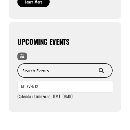
Learn More
UPCOMING EVENTS
Search Events
NO EVENTS
Calendar timezone: GMT-04:00