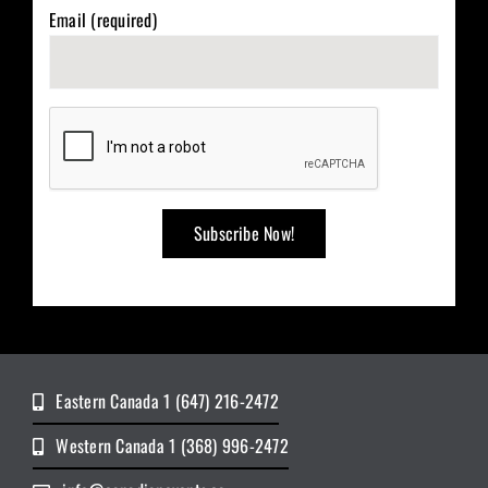
Email (required)
Eastern Canada 1 (647) 216-2472
Western Canada 1 (368) 996-2472