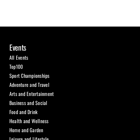
Events
All Events
Top100
Sport Championships
Adventure and Travel
Arts and Entertainment
Business and Social
Food and Drink
Health and Wellness
Home and Garden
Leisure and Lifestyle