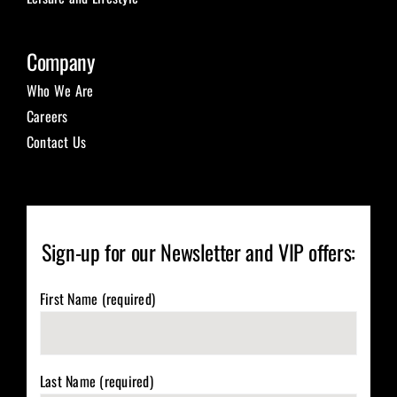
Company
Who We Are
Careers
Contact Us
Sign-up for our Newsletter and VIP offers:
First Name (required)
Last Name (required)