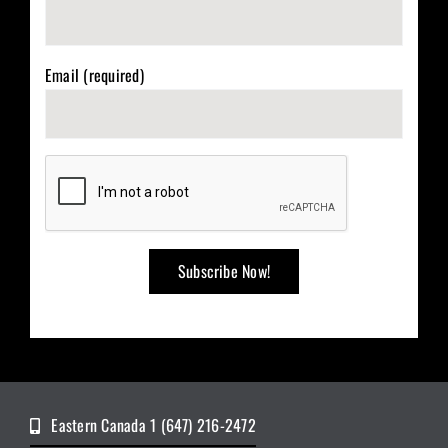
Email (required)
Eastern Canada 1 (647) 216-2472