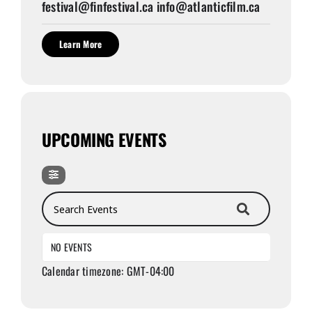
festival@finfestival.ca info@atlanticfilm.ca
Learn More
UPCOMING EVENTS
Search Events
NO EVENTS
Calendar timezone: GMT-04:00