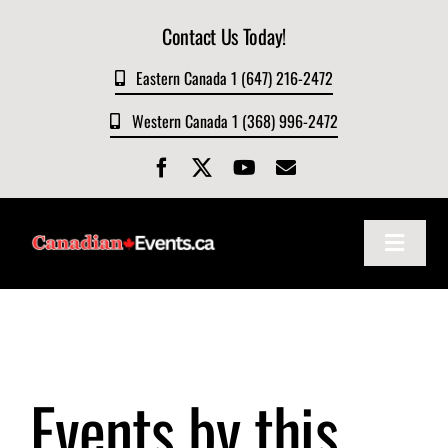
Skip
Contact Us Today!
to
content
Eastern Canada 1 (647) 216-2472
Western Canada 1 (368) 996-2472
Toggle
Navigat
Home
About
Events by this
Events