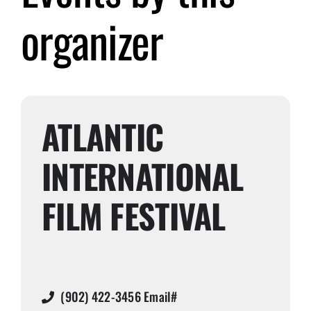
organizer
Submit Event
Sign In
ATLANTIC
INTERNATIONAL
FILM FESTIVAL
(902) 422-3456 Email#