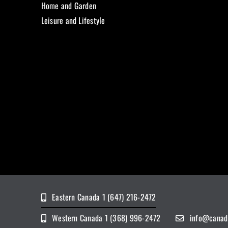
Home and Garden
Leisure and Lifestyle
Eastern Canada 1 (647) 216-2472
Western Canada 1 (368) 996-2472
info@canad