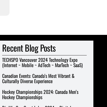
Recent Blog Posts
TECHSPO Vancouver 2024 Technology Expo
(Internet ~ Mobile ~ AdTech ~ MarTech ~ SaaS)
Canadian Events: Canada’s Most Vibrant &
Culturally Diverse Experience
Hockey Championships 2024: Canada Men’s
Hockey Championships