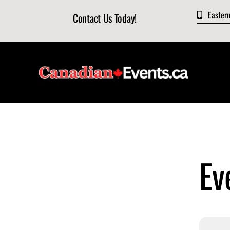
Skip
Easter
Contact Us Today!
to
content
Ev