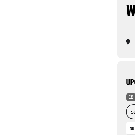
W
UP
Sear
NO