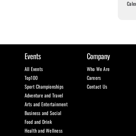
Cale
Events
Company
All Events
Who We Are
Top100
Careers
Sport Championships
Contact Us
Adventure and Travel
Arts and Entertainment
Business and Social
Food and Drink
Health and Wellness