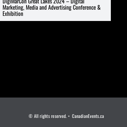
DigiMarCon Great Lakes 2024 – Digital
Marketing, Media and Advertising Conference &
Exhibition
© All rights reserved. • CanadianEvents.ca