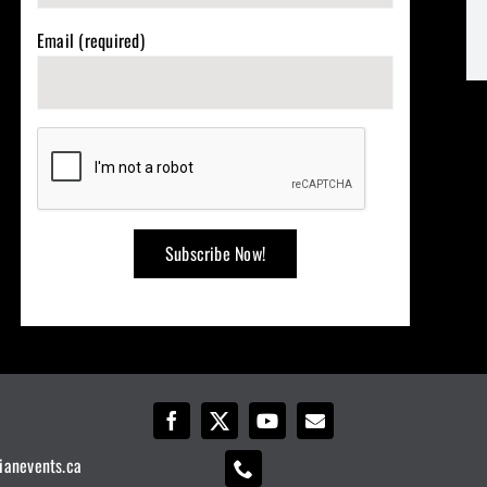
Email (required)
ianevents.ca