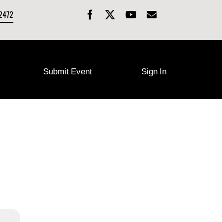
-2472
Submit Event
Sign In