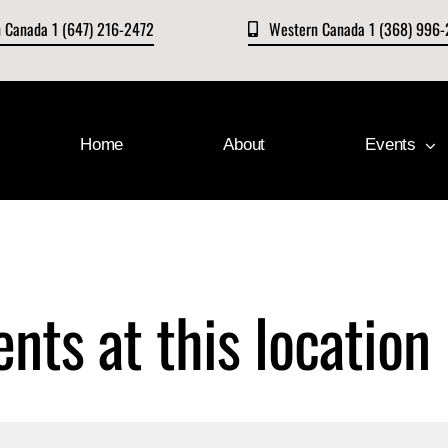
n Canada 1 (647) 216-2472
Western Canada 1 (368) 996
Home
About
Events
ents at this location