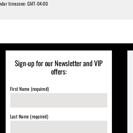
ndar timezone: GMT-04:00
Sign-up for our Newsletter and VIP
offers:
First Name (required)
Last Name (required)