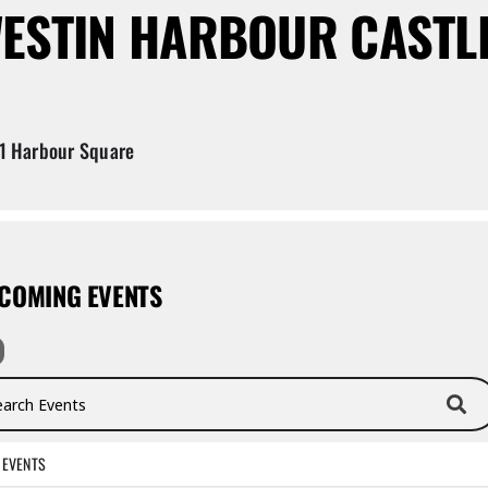
ESTIN HARBOUR CASTL
1 Harbour Square
COMING EVENTS
ch Events
 EVENTS