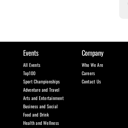
Events
Company
All Events
Who We Are
Top100
Careers
Sport Championships
Contact Us
Adventure and Travel
Arts and Entertainment
Business and Social
Food and Drink
Health and Wellness