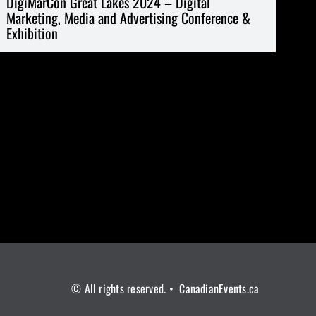
DigiMarCon Great Lakes 2024 – Digital
Marketing, Media and Advertising Conference &
Exhibition
© All rights reserved. • CanadianEvents.ca