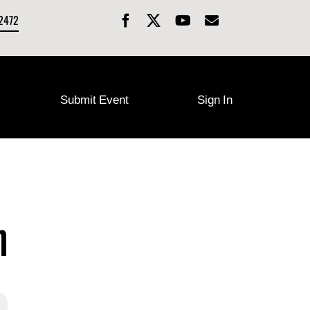
-2472
Submit Event
Sign In
n