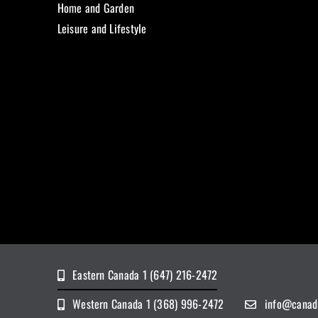
Home and Garden
Leisure and Lifestyle
Eastern Canada 1 (647) 216-2472
Western Canada 1 (368) 996-2472
info@canad