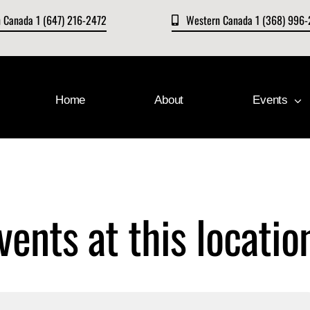
n Canada 1 (647) 216-2472
Western Canada 1 (368) 996
Home
About
Events
vents at this locatio