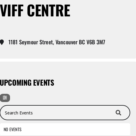
VIFF CENTRE
1181 Seymour Street, Vancouver BC V6B 3M7
UPCOMING EVENTS
Search Events
NO EVENTS