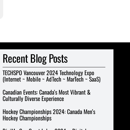
Recent Blog Posts
TECHSPO Vancouver 2024 Technology Expo
(Internet ~ Mobile ~ AdTech ~ MarTech ~ SaaS)
Canadian Events: Canada’s Most Vibrant &
Culturally Diverse Experience
Hockey Championships 2024: Canada Men’s
Hockey Championships