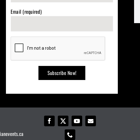
Email (required)
ianevents.ca