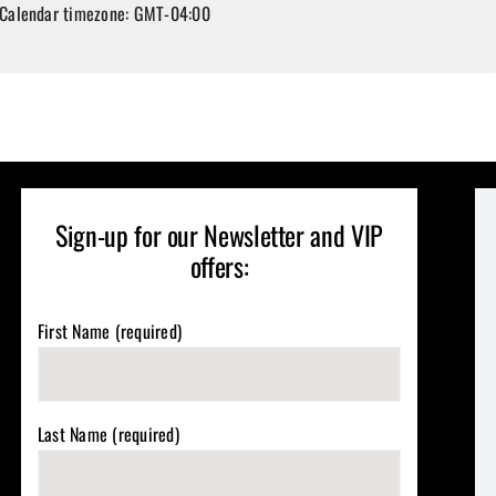
Calendar timezone: GMT-04:00
Sign-up for our Newsletter and VIP
offers:
First Name (required)
Last Name (required)