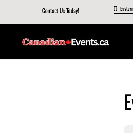
Skip
Easter
Contact Us Today!
to
content
E