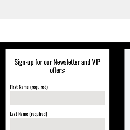
Sign-up for our Newsletter and VIP
offers:
First Name (required)
Last Name (required)