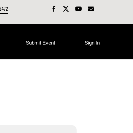
-2472
Submit Event
Sign In