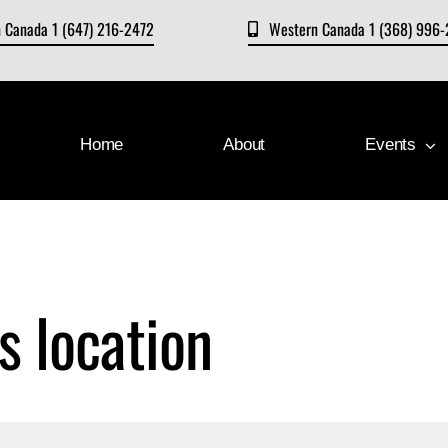
n Canada 1 (647) 216-2472
Western Canada 1 (368) 996
Home
About
Events
s location