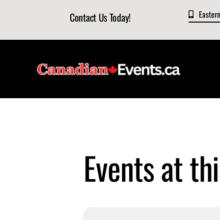
Skip
Easter
Contact Us Today!
to
content
Events at thi