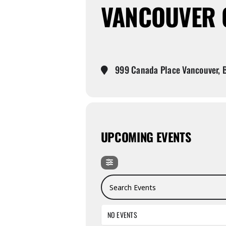
VANCOUVER C
999 Canada Place Vancouver, B
UPCOMING EVENTS
Search Events
NO EVENTS