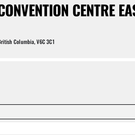
ONVENTION CENTRE EA
ritish Columbia, V6C 3C1