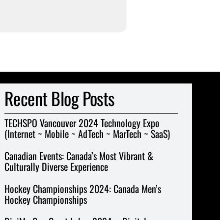
Recent Blog Posts
TECHSPO Vancouver 2024 Technology Expo
(Internet ~ Mobile ~ AdTech ~ MarTech ~ SaaS)
Canadian Events: Canada’s Most Vibrant &
Culturally Diverse Experience
Hockey Championships 2024: Canada Men’s
Hockey Championships