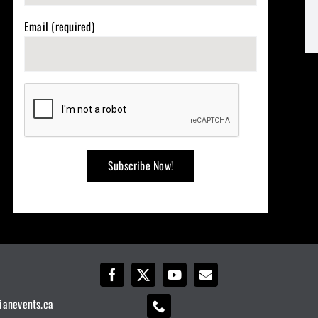
Email (required)
ianevents.ca