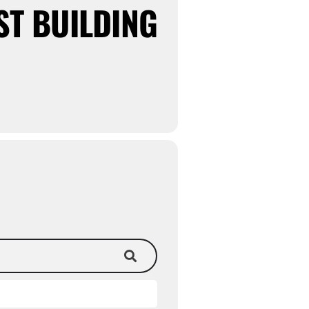
ST BUILDING