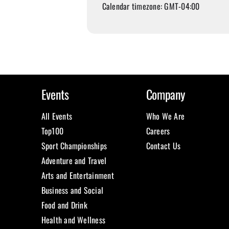
Calendar timezone: GMT-04:00
Events
Company
All Events
Who We Are
Top100
Careers
Sport Championships
Contact Us
Adventure and Travel
Arts and Entertainment
Business and Social
Food and Drink
Health and Wellness