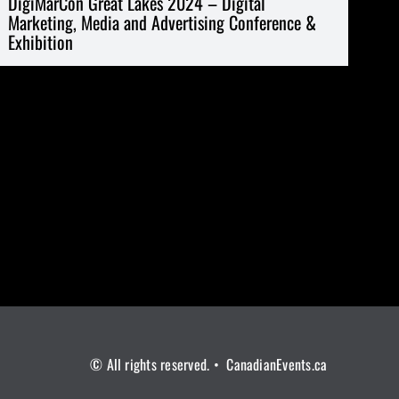
DigiMarCon Great Lakes 2024 – Digital
Marketing, Media and Advertising Conference &
Exhibition
© All rights reserved. • CanadianEvents.ca