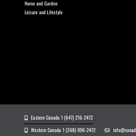
Home and Garden
Leisure and Lifestyle
Eastern Canada 1 (647) 216-2472
Western Canada 1 (368) 996-2472
info@canad