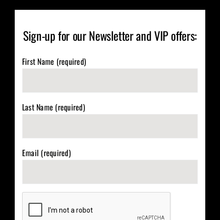
Sign-up for our Newsletter and VIP offers:
First Name (required)
Last Name (required)
Email (required)