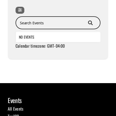
Search Events
NO EVENTS
Calendar timezone: GMT-04:00
Events
All Events