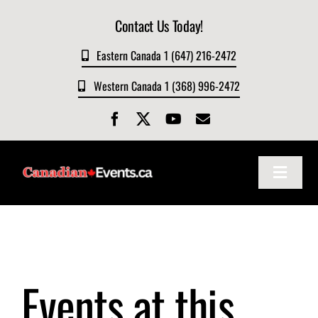
Skip
Contact Us Today!
to
content
Eastern Canada 1 (647) 216-2472
Western Canada 1 (368) 996-2472
Toggle
Navigat
Home
About
Events at this
Events