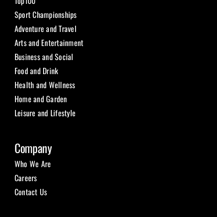
Top100
Sport Championships
Adventure and Travel
Arts and Entertainment
Business and Social
Food and Drink
Health and Wellness
Home and Garden
Leisure and Lifestyle
Company
Who We Are
Careers
Contact Us