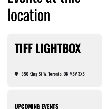
location
Submit Event
Sign In
TIFF LIGHTBOX
350 King St W, Toronto, ON M5V 3X5
UPCOMING EVENTS