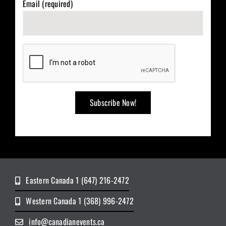
Email (required)
Eastern Canada 1 (647) 216-2472
Western Canada 1 (368) 996-2472
info@canadianevents.ca