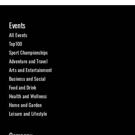
Events
All Events
Top100
Sport Championships
Adventure and Travel
Arts and Entertainment
Business and Social
Food and Drink
Health and Wellness
Home and Garden
Leisure and Lifestyle