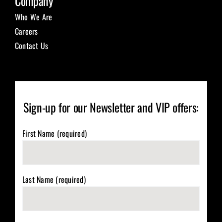
Company
Who We Are
Careers
Contact Us
Sign-up for our Newsletter and VIP offers:
First Name (required)
Last Name (required)