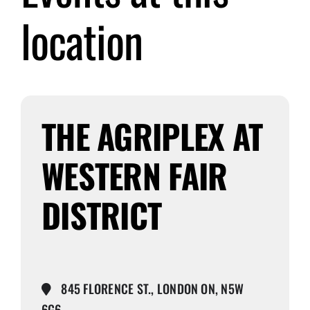
location
Submit Event
Sign In
THE AGRIPLEX AT
WESTERN FAIR
DISTRICT
845 FLORENCE ST., LONDON ON, N5W
6G6