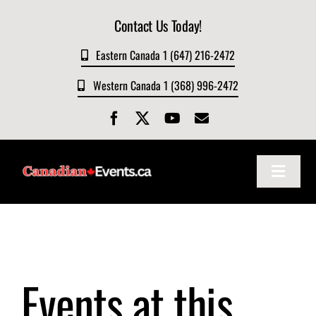
Skip
Contact Us Today!
to
content
Eastern Canada 1 (647) 216-2472
Western Canada 1 (368) 996-2472
Toggle
Navigat
Home
About
Events at this
Events