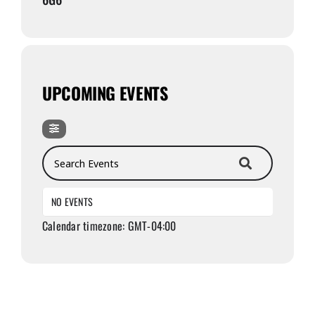
UPCOMING EVENTS
Search Events
NO EVENTS
Calendar timezone: GMT-04:00