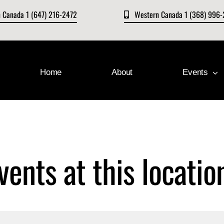
n Canada 1 (647) 216-2472
Western Canada 1 (368) 996
Home
About
Events
vents at this locatio