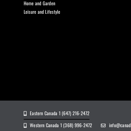
Home and Garden
Leisure and Lifestyle
Eastern Canada 1 (647) 216-2472
Western Canada 1 (368) 996-2472
info@canad