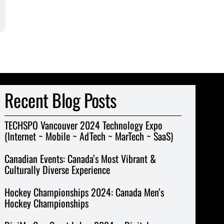
Recent Blog Posts
TECHSPO Vancouver 2024 Technology Expo
(Internet ~ Mobile ~ AdTech ~ MarTech ~ SaaS)
Canadian Events: Canada’s Most Vibrant &
Culturally Diverse Experience
Hockey Championships 2024: Canada Men’s
Hockey Championships