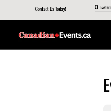
Skip
Easter
Contact Us Today!
to
content
E