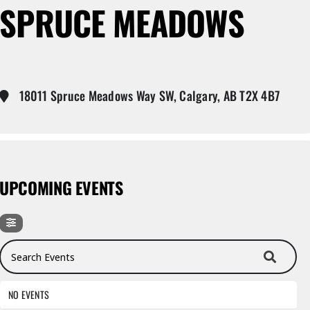
SPRUCE MEADOWS
18011 Spruce Meadows Way SW, Calgary, AB T2X 4B7
UPCOMING EVENTS
Search Events
NO EVENTS