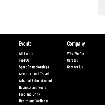
Events
Company
All Events
Who We Are
Top100
Careers
Sport Championships
Contact Us
Adventure and Travel
Arts and Entertainment
Business and Social
Food and Drink
Health and Wellness