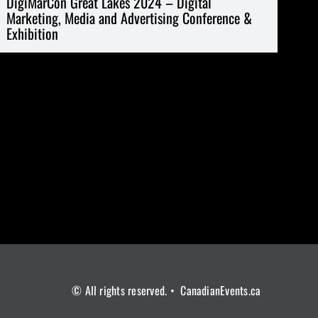
DigiMarCon Great Lakes 2024 – Digital
Marketing, Media and Advertising Conference &
Exhibition
© All rights reserved. • CanadianEvents.ca