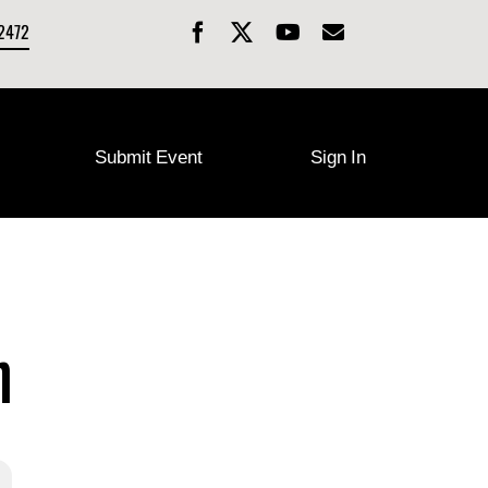
-2472
Submit Event
Sign In
n