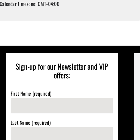
Calendar timezone: GMT-04:00
Sign-up for our Newsletter and VIP
offers:
First Name (required)
Last Name (required)