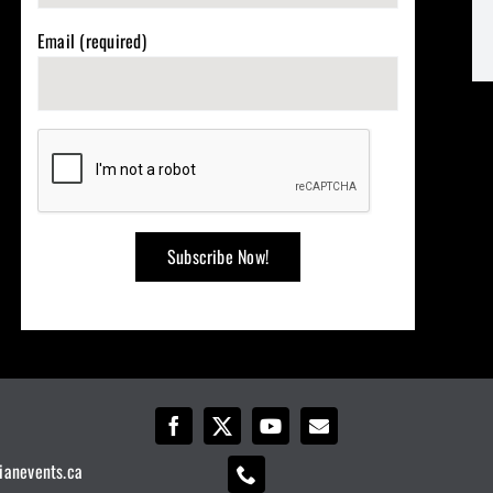
Email (required)
ianevents.ca