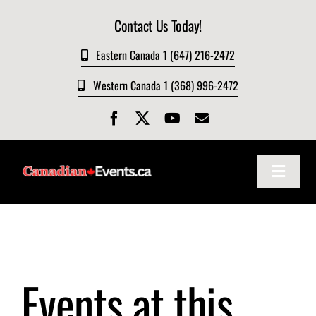
Skip
Contact Us Today!
to
content
Eastern Canada 1 (647) 216-2472
Western Canada 1 (368) 996-2472
Toggle
Navigat
Home
About
Events at this
Events