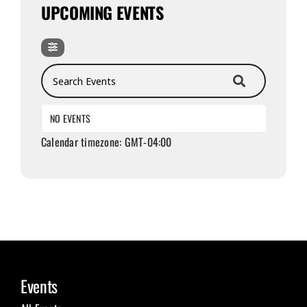
UPCOMING EVENTS
Search Events
NO EVENTS
Calendar timezone: GMT-04:00
Events