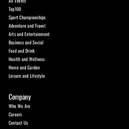
All Events
Top100
Sport Championships
Adventure and Travel
Arts and Entertainment
Business and Social
Food and Drink
Health and Wellness
Home and Garden
Leisure and Lifestyle
Company
Who We Are
Careers
Contact Us