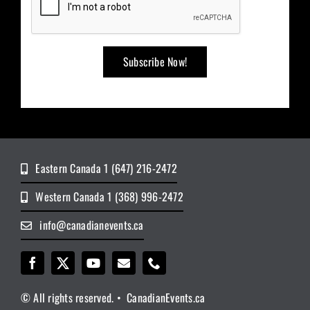
Eastern Canada 1 (647) 216-2472
Western Canada 1 (368) 996-2472
info@canadianevents.ca
© All rights reserved. • CanadianEvents.ca