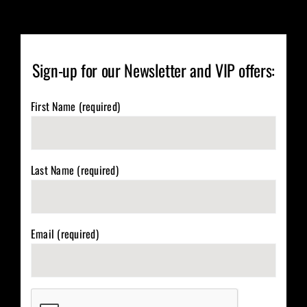
Sign-up for our Newsletter and VIP offers:
First Name (required)
Last Name (required)
Email (required)