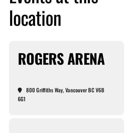
location
Submit Event
Sign In
ROGERS ARENA
800 Griffiths Way, Vancouver BC V6B
6G1