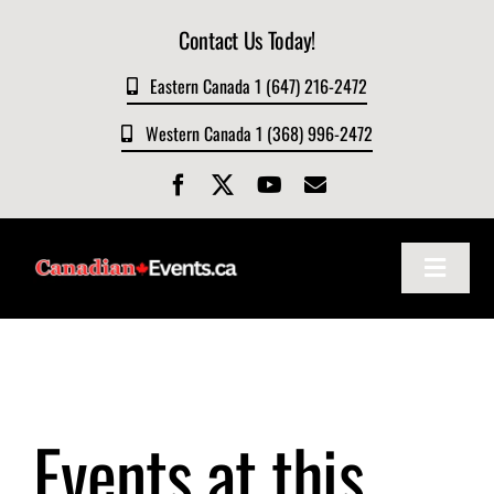
Skip
Contact Us Today!
to
content
Eastern Canada 1 (647) 216-2472
Western Canada 1 (368) 996-2472
Toggle
Navigat
Home
About
Events at this
Events