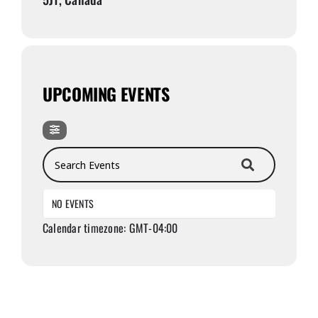
UPCOMING EVENTS
Search Events
NO EVENTS
Calendar timezone: GMT-04:00