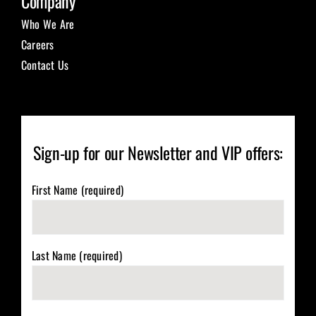
Company
Who We Are
Careers
Contact Us
Sign-up for our Newsletter and VIP offers:
First Name (required)
Last Name (required)