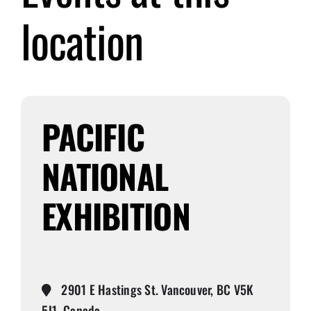
location
Submit Event
Sign In
PACIFIC
NATIONAL
EXHIBITION
2901 E Hastings St. Vancouver, BC V5K
5J1, Canada