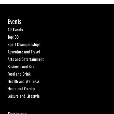
Events
All Events
Top100
Sport Championships
Adventure and Travel
Arts and Entertainment
Business and Social
Food and Drink
Health and Wellness
Home and Garden
Leisure and Lifestyle