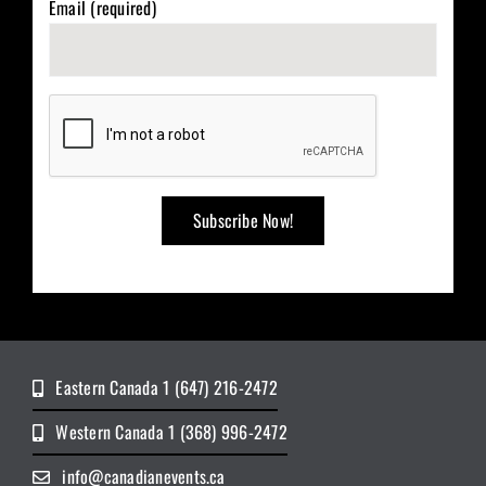
Email (required)
Eastern Canada 1 (647) 216-2472
Western Canada 1 (368) 996-2472
info@canadianevents.ca