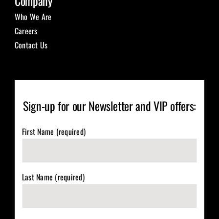
Company
Who We Are
Careers
Contact Us
Sign-up for our Newsletter and VIP offers:
First Name (required)
Last Name (required)