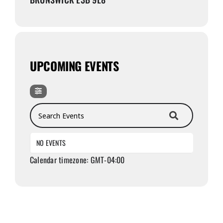
UPCOMING EVENTS
Search Events
NO EVENTS
Calendar timezone: GMT-04:00