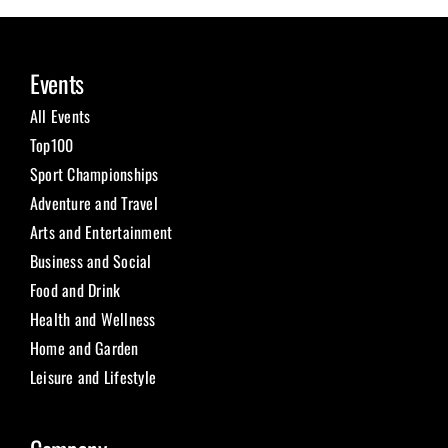
Events
All Events
Top100
Sport Championships
Adventure and Travel
Arts and Entertainment
Business and Social
Food and Drink
Health and Wellness
Home and Garden
Leisure and Lifestyle