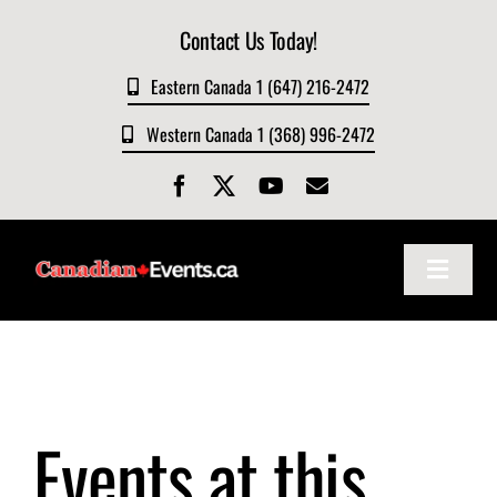
Skip
Contact Us Today!
to
content
Eastern Canada 1 (647) 216-2472
Western Canada 1 (368) 996-2472
Toggle
Navigat
Home
About
Events at this
Events