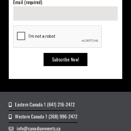
Email (required)
Eastern Canada 1 (647) 216-2472
Western Canada 1 (368) 996-2472
info@canadianevents.ca