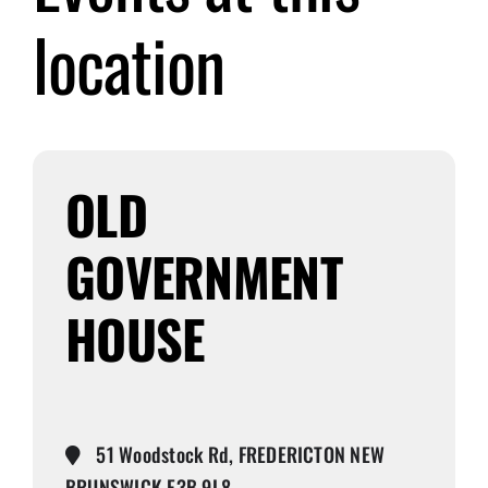
location
Submit Event
Sign In
OLD
GOVERNMENT
HOUSE
51 Woodstock Rd, FREDERICTON NEW
BRUNSWICK E3B 9L8