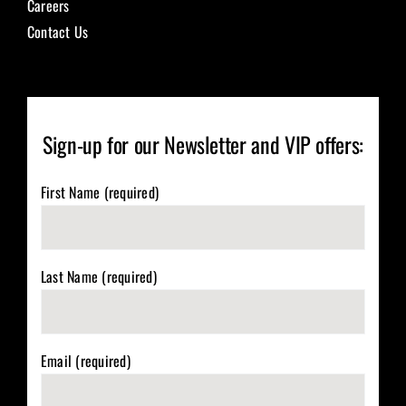
Careers
Contact Us
Sign-up for our Newsletter and VIP offers:
First Name (required)
Last Name (required)
Email (required)