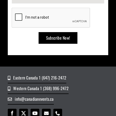
Eastern Canada 1 (647) 216-2472
Western Canada 1 (368) 996-2472
info@canadianevents.ca