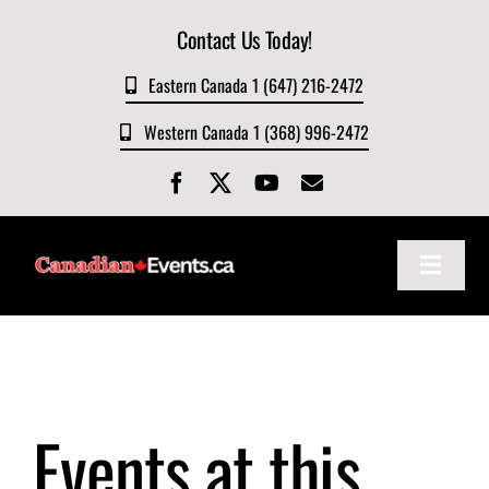
Skip
Contact Us Today!
to
content
Eastern Canada 1 (647) 216-2472
Western Canada 1 (368) 996-2472
Toggle
Navigat
Home
About
Events at this
Events