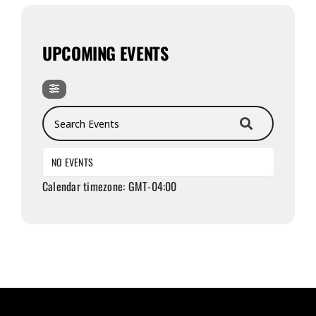
UPCOMING EVENTS
Search Events
NO EVENTS
Calendar timezone: GMT-04:00