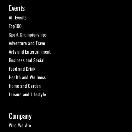
Events
All Events
Top100
Sport Championships
Adventure and Travel
Arts and Entertainment
Business and Social
Food and Drink
Health and Wellness
Home and Garden
Leisure and Lifestyle
Company
Who We Are