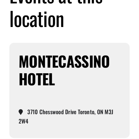
location
Submit Event
Sign In
MONTECASSINO
HOTEL
3710 Chesswood Drive Toronto, ON M3J
2W4